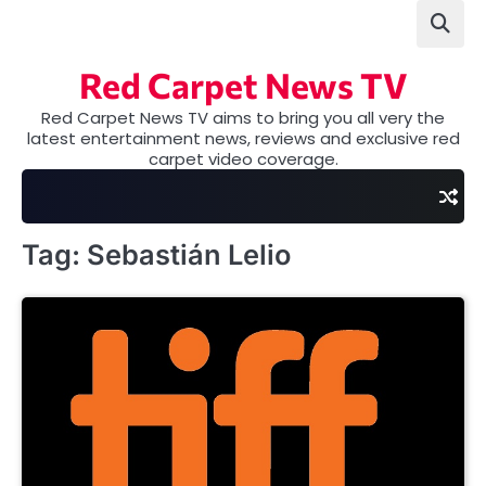
Skip
to
content
Red Carpet News TV
Red Carpet News TV aims to bring you all very the
latest entertainment news, reviews and exclusive red
carpet video coverage.
Tag:
Sebastián Lelio