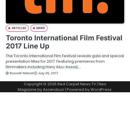
ARTICLES
NEWS
Toronto International Film Festival
2017 Line Up
The Toronto International Film Festival reveals gala and special
presentation titles for 2017. Featuring premieres from
filmmakers including Hany Abu-Assad,…
Russell Nelson
July 25, 2017
Copyright © 2026
Red Carpet News TV
| Neo
Magazine by
Ascendoor
| Powered by
WordPress
.