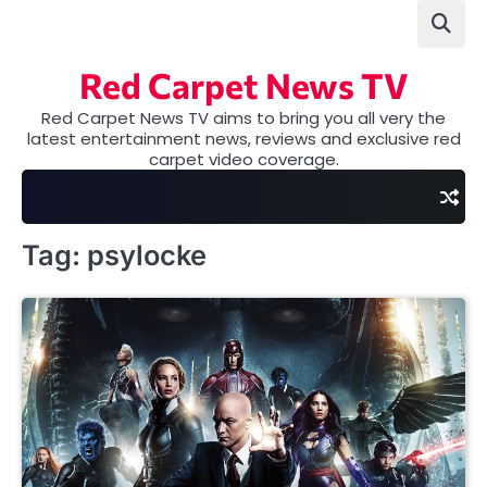
Skip
to
content
Red Carpet News TV
Red Carpet News TV aims to bring you all very the
latest entertainment news, reviews and exclusive red
carpet video coverage.
Tag:
psylocke