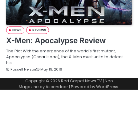
NEWS
REVIEWS
X-Men: Apocalypse Review
The Plot With the emergence of the world’s first mutant,
Apocalypse (Oscar Isaac), the X-Men must unite to defeat
his…
Russell Nelson
May 19, 2016
Copyright © 2026
Red Carpet News TV
| Neo
Magazine by
Ascendoor
| Powered by
WordPress
.