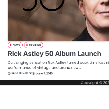
NEWS
REVIEWS
Rick Astley 50 Album Launch
Cult singing sensation Rick Astley turned back time last 
performance of vintage and brand new…
Russell Nelson
June 7, 2016
Copyright © 20