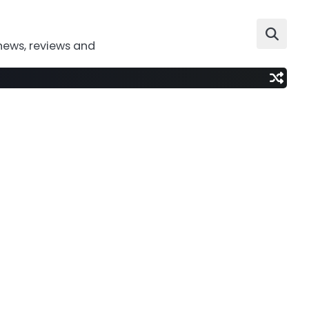
news, reviews and