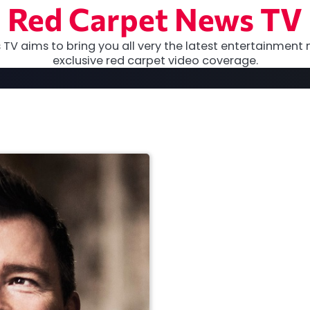
Red Carpet News TV
TV aims to bring you all very the latest entertainment 
exclusive red carpet video coverage.