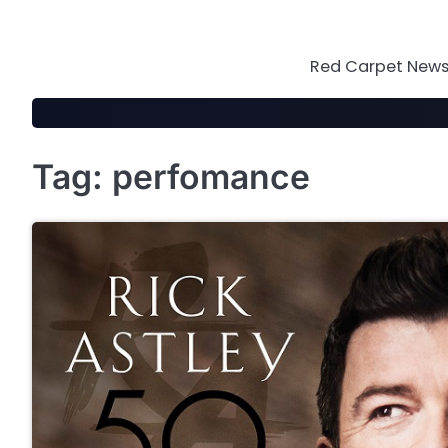
Skip
to
content
Red Carpet News 
Tag:
perfomance