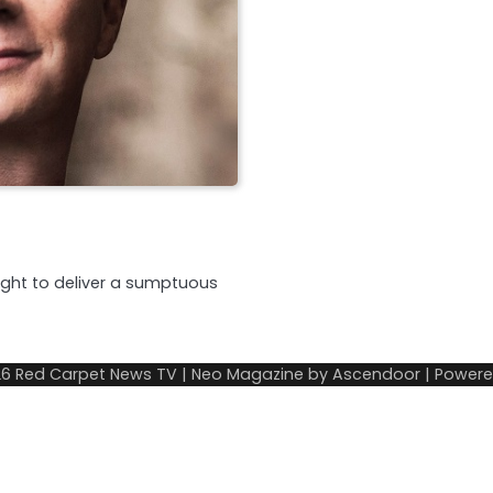
night to deliver a sumptuous
26
Red Carpet News TV
| Neo Magazine by
Ascendoor
| Power