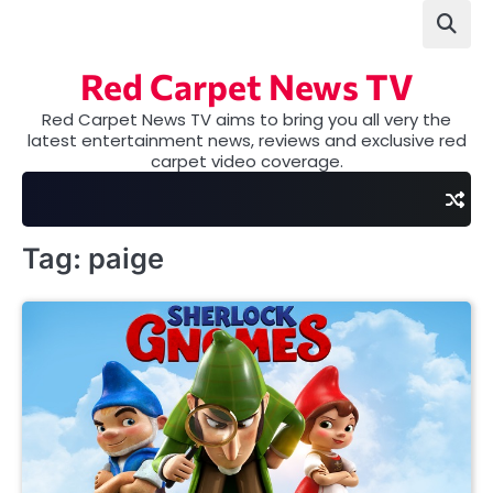
Skip
to
content
Red Carpet News TV
Red Carpet News TV aims to bring you all very the
latest entertainment news, reviews and exclusive red
carpet video coverage.
Tag:
paige