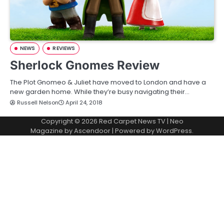
NEWS
REVIEWS
Sherlock Gnomes Review
The Plot Gnomeo & Juliet have moved to London and have a
new garden home. While they’re busy navigating their…
Russell Nelson
April 24, 2018
Copyright © 2026
Red Carpet News TV
| Neo
Magazine by
Ascendoor
| Powered by
WordPress
.