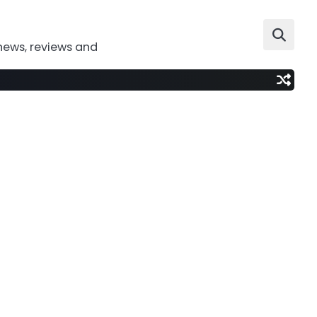
news, reviews and