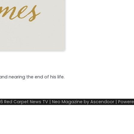
and nearing the end of his life.
26
Red Carpet News TV
| Neo Magazine by
Ascendoor
| Power