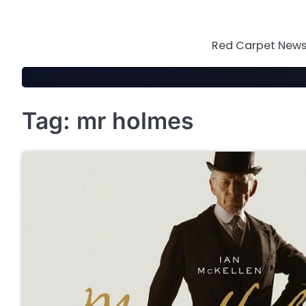
Skip
to
content
Red Carpet News 
Tag:
mr holmes