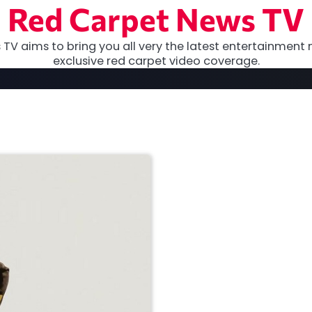
Red Carpet News TV
TV aims to bring you all very the latest entertainment 
exclusive red carpet video coverage.