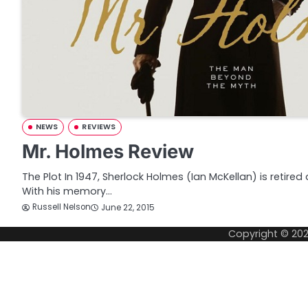
NEWS
REVIEWS
Mr. Holmes Review
The Plot In 1947, Sherlock Holmes (Ian McKellan) is retired 
With his memory…
Russell Nelson
June 22, 2015
Copyright © 20