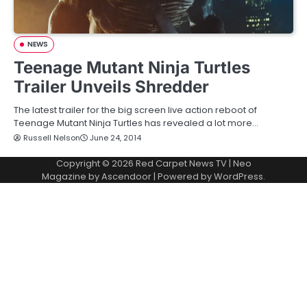
NEWS
Teenage Mutant Ninja Turtles
Trailer Unveils Shredder
The latest trailer for the big screen live action reboot of
Teenage Mutant Ninja Turtles has revealed a lot more…
Russell Nelson
June 24, 2014
Copyright © 2026
Red Carpet News TV
| Neo
Magazine by
Ascendoor
| Powered by
WordPress
.