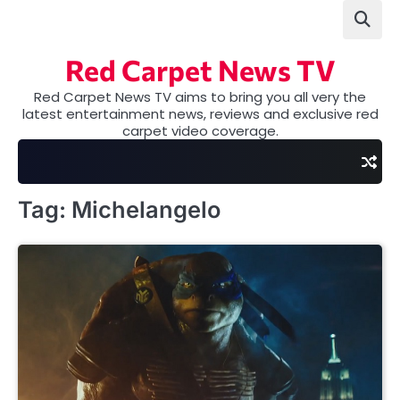
Skip
to
content
Red Carpet News TV
Red Carpet News TV aims to bring you all very the
latest entertainment news, reviews and exclusive red
carpet video coverage.
Tag:
Michelangelo