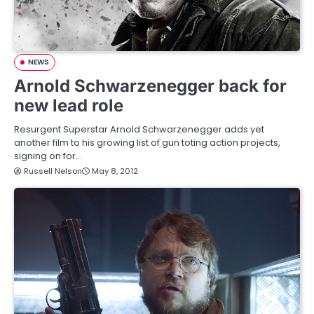
NEWS
Arnold Schwarzenegger back for
new lead role
Resurgent Superstar Arnold Schwarzenegger adds yet
another film to his growing list of gun toting action projects,
signing on for…
Russell Nelson
May 8, 2012