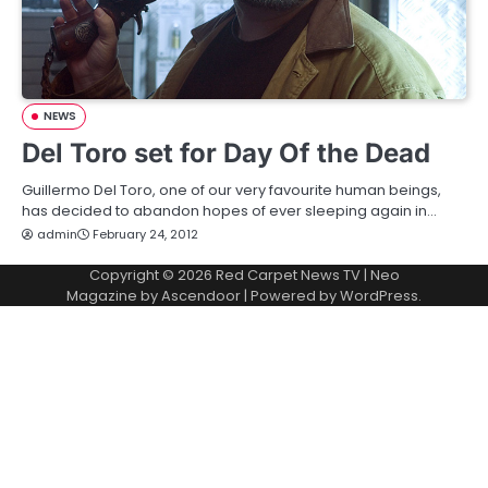
NEWS
Del Toro set for Day Of the Dead
Guillermo Del Toro, one of our very favourite human beings,
has decided to abandon hopes of ever sleeping again in…
admin
February 24, 2012
Copyright © 2026
Red Carpet News TV
| Neo
Magazine by
Ascendoor
| Powered by
WordPress
.