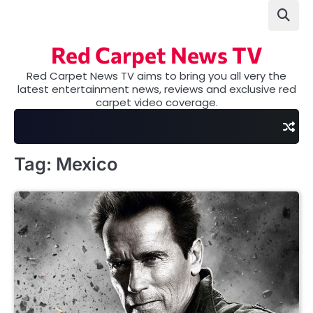
Skip
to
content
Red Carpet News TV
Red Carpet News TV aims to bring you all very the
latest entertainment news, reviews and exclusive red
carpet video coverage.
Tag:
Mexico