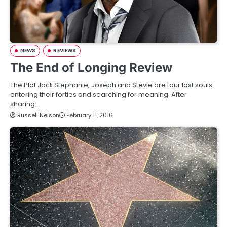
NEWS
REVIEWS
The End of Longing Review
The Plot Jack Stephanie, Joseph and Stevie are four lost souls
entering their forties and searching for meaning. After
sharing…
Russell Nelson
February 11, 2016