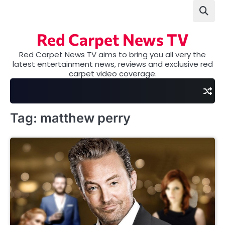
Skip
to
content
Red Carpet News TV
Red Carpet News TV aims to bring you all very the
latest entertainment news, reviews and exclusive red
carpet video coverage.
Tag:
matthew perry