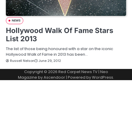
NEWS
Hollywood Walk Of Fame Stars
List 2013
The list of those being honoured with a star on the iconic
Hollywood Walk of Fame in 2013 has been…
Russell Nelson
June 29, 2012
Copyright © 2026
Red Carpet News TV
| Neo
Magazine by
Ascendoor
| Powered by
WordPress
.