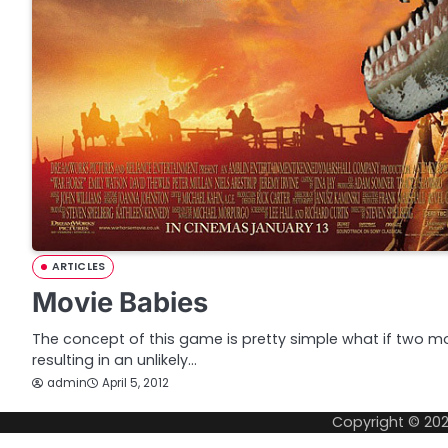
ARTICLES
Movie Babies
The concept of this game is pretty simple what if two movi
resulting in an unlikely…
admin
April 5, 2012
Copyright © 20