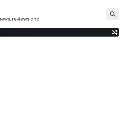
news, reviews and