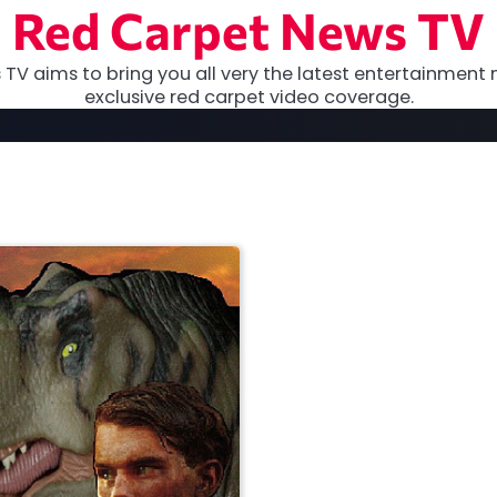
Red Carpet News TV
TV aims to bring you all very the latest entertainment 
exclusive red carpet video coverage.