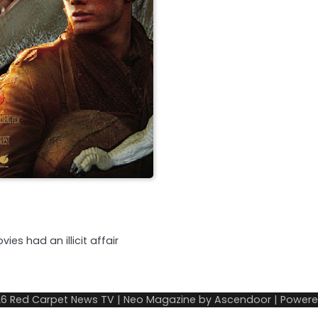
es had an illicit affair
26
Red Carpet News TV
| Neo Magazine by
Ascendoor
| Power