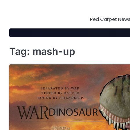
Skip
to
content
Red Carpet News 
Tag:
mash-up