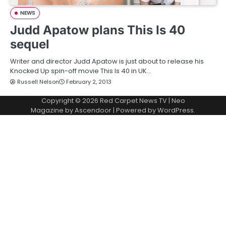
NEWS
Judd Apatow plans This Is 40
sequel
Writer and director Judd Apatow is just about to release his
Knocked Up spin-off movie This Is 40 in UK…
Russell Nelson
February 2, 2013
Copyright © 2026
Red Carpet News TV
| Neo
Magazine by
Ascendoor
| Powered by
WordPress
.