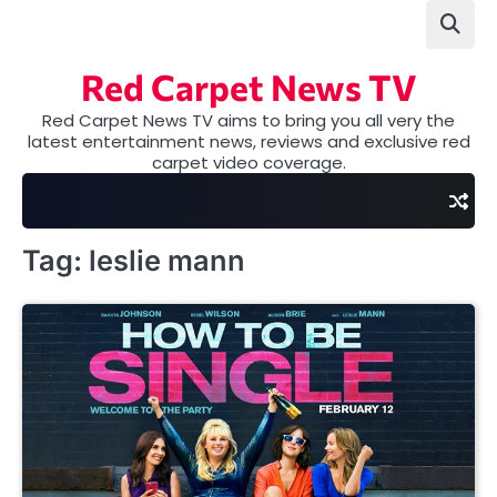
Skip
to
content
Red Carpet News TV
Red Carpet News TV aims to bring you all very the
latest entertainment news, reviews and exclusive red
carpet video coverage.
Tag:
leslie mann