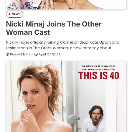
NEWS
Nicki Minaj Joins The Other
Woman Cast
Nicki Minaj is officially joining Cameron Diaz, Kate Upton and
Leslie Mann in The Other Woman, a new comedy about…
Russell Nelson
April 27, 2013