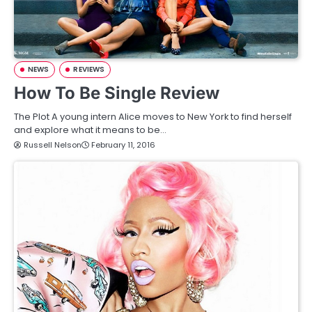
NEWS
REVIEWS
How To Be Single Review
The Plot A young intern Alice moves to New York to find herself
and explore what it means to be…
Russell Nelson
February 11, 2016