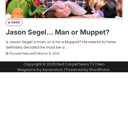
NEWS
Jason Segel… Man or Muppet?
Is Jason Segel a man, or is he a Muppet? He seems to have
definitely decided he must be a…
Russell Nelson
March 9, 2012
Copyright © 2026
Red Carpet News TV
| Neo
Magazine by
Ascendoor
| Powered by
WordPress
.