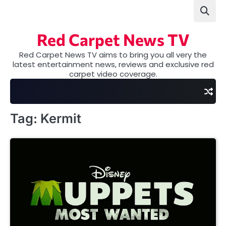
Skip
to
content
Red Carpet News TV
Red Carpet News TV aims to bring you all very the
latest entertainment news, reviews and exclusive red
carpet video coverage.
Tag:
Kermit