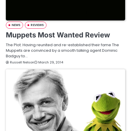
NEWS
REVIEWS
Muppets Most Wanted Review
The Plot: Having reunited and re-established their fame The
Muppets are convinced by a smooth talking agent Dominic
Badguy to…
Russell Nelson
March 29, 2014