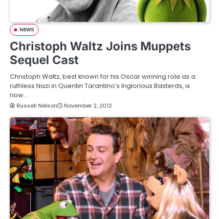
NEWS
Christoph Waltz Joins Muppets
Sequel Cast
Christoph Waltz, best known for his Oscar winning role as a
ruthless Nazi in Quentin Tarantino’s Inglorious Basterds, is
now…
Russell Nelson
November 2, 2012