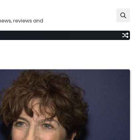
news, reviews and