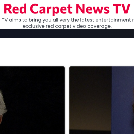
Red Carpet News TV
TV aims to bring you all very the latest entertainment 
exclusive red carpet video coverage.