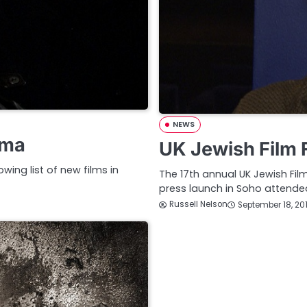
NEWS
ama
UK Jewish Film 
wing list of new films in
The 17th annual UK Jewish Fil
press launch in Soho attende
Russell Nelson
September 18, 20