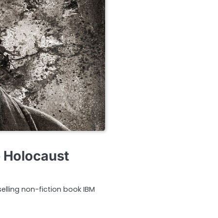
e Holocaust
selling non-fiction book IBM