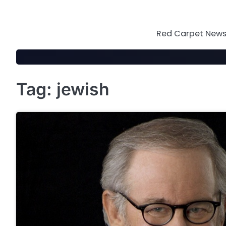
Skip
to
content
Red Carpet News 
Tag:
jewish