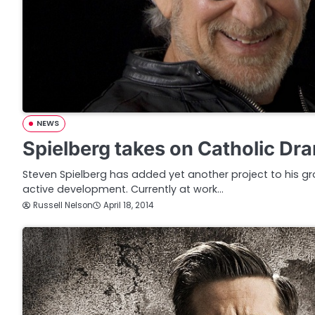
NEWS
Spielberg takes on Catholic Dr
Steven Spielberg has added yet another project to his gro
active development. Currently at work…
Russell Nelson
April 18, 2014