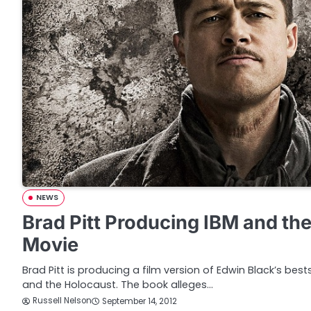
NEWS
Brad Pitt Producing IBM and th
Movie
Brad Pitt is producing a film version of Edwin Black’s best
and the Holocaust. The book alleges…
Russell Nelson
September 14, 2012