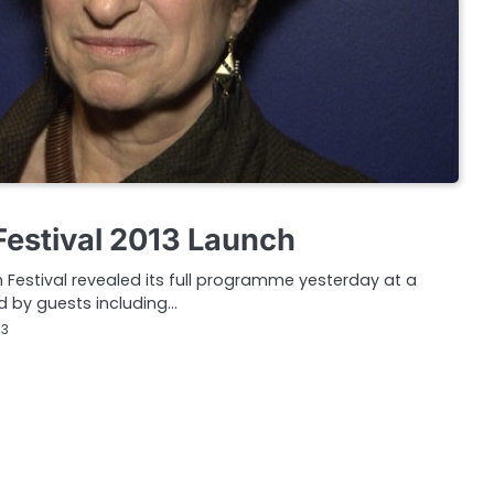
Festival 2013 Launch
m Festival revealed its full programme yesterday at a
d by guests including…
13