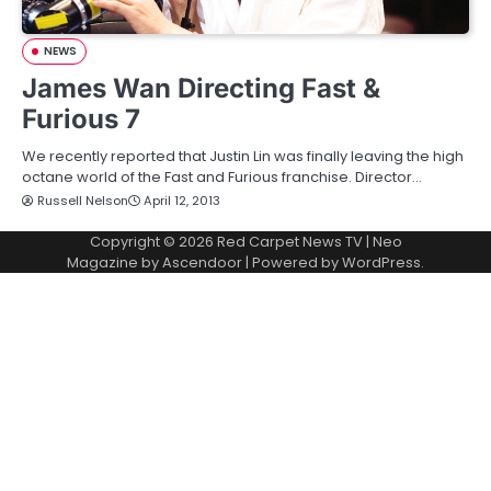
NEWS
James Wan Directing Fast &
Furious 7
We recently reported that Justin Lin was finally leaving the high
octane world of the Fast and Furious franchise. Director…
Russell Nelson
April 12, 2013
Copyright © 2026
Red Carpet News TV
| Neo
Magazine by
Ascendoor
| Powered by
WordPress
.