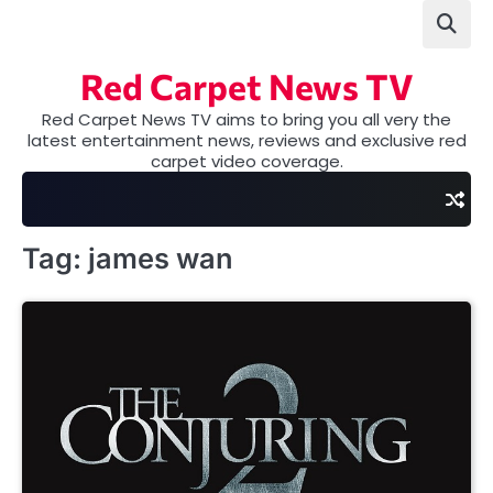
Skip
to
content
Red Carpet News TV
Red Carpet News TV aims to bring you all very the
latest entertainment news, reviews and exclusive red
carpet video coverage.
Tag:
james wan