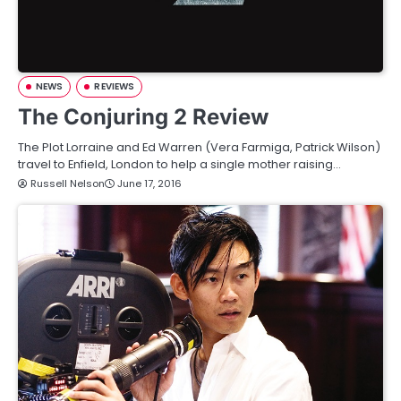
NEWS
REVIEWS
The Conjuring 2 Review
The Plot Lorraine and Ed Warren (Vera Farmiga, Patrick Wilson)
travel to Enfield, London to help a single mother raising…
Russell Nelson
June 17, 2016