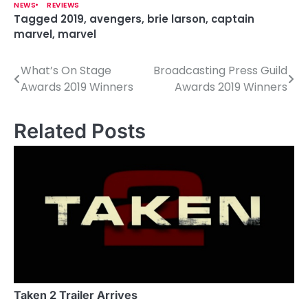
NEWS
REVIEWS
Tagged
2019
,
avengers
,
brie larson
,
captain
marvel
,
marvel
What’s On Stage
Broadcasting Press Guild
P
Awards 2019 Winners
Awards 2019 Winners
o
s
Related Posts
t
n
a
v
i
g
a
Taken 2 Trailer Arrives