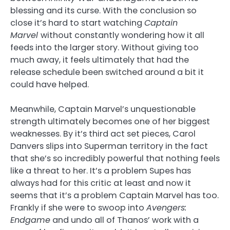
blessing and its curse. With the conclusion so
close it’s hard to start watching
Captain
Marvel
without constantly wondering how it all
feeds into the larger story. Without giving too
much away, it feels ultimately that had the
release schedule been switched around a bit it
could have helped.
Meanwhile, Captain Marvel’s unquestionable
strength ultimately becomes one of her biggest
weaknesses. By it’s third act set pieces, Carol
Danvers slips into Superman territory in the fact
that she’s so incredibly powerful that nothing feels
like a threat to her. It’s a problem Supes has
always had for this critic at least and now it
seems that it’s a problem Captain Marvel has too.
Frankly if she were to swoop into
Avengers:
Endgame
and undo all of Thanos’ work with a