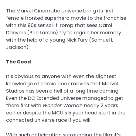
The Marvel Cinematic Universe bring its first
female fronted superhero movie to the franchise
with this 90s set sci-fi romp that sees Carol
Danvers (Brie Larson) try to regain her memory
with the help of a young Nick Fury (Samuel L
Jackson)
The Good
It’s obvious to anyone with even the slightest
knowledge of comic book movies that Marvel
Studios has been a hell of a long time coming.
Even the DC Extended Universe managed to get
there first with
Wonder Woman
nearly 2 years
earlier despite the MCU’s 5 year head start in the
connected universe race if you will.
With such anticipation surrounding the film it’s