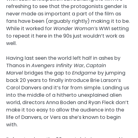
refreshing to see that the protagonists gender is
never made as important a part of the film as
fans have been (arguably rightly) making it to be.
While it worked for
Wonder Woman’
s WWI setting
to repeat it here in the 90s just wouldn’t work as
well.
Having last seen the world left half in ashes by
Thanos in
Avengers Infinity War
,
Captain
Marvel
bridges the gap to
Endgame
by jumping
back 20 years to finally introduce Brie Larson’s
Carol Danvers and it’s far from simple. Landing us
into the middle of a hitherto unexplained alien
world, directors Anna Boden and Ryan Fleck don’t
make it too easy to allow the audience into the
life of Danvers, or Vers as she’s known to begin
with.