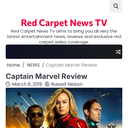
Skip
to
content
Red Carpet News TV
Red Carpet News TV aims to bring you all very the
latest entertainment news, reviews and exclusive red
carpet video coverage.
Home
NEWS
Captain Marvel Review
Captain Marvel Review
March 8, 2019
Russell Nelson