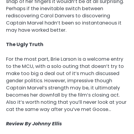
snap of her fingers it wouldn’t be at all surprising.
Perhaps if the inevitable switch between
rediscovering Carol Danvers to discovering
Captain Marvel hadn’t been so instantaneous it
may have worked better.
The Ugly Truth
For the most part, Brie Larson is a welcome entry
to the MCU, with a solo outing that doesn’t try to
make too big a deal out of it’s much discussed
gender politics. However, impressive though
Captain Marvel’s strength may be, it ultimately
becomes her downfall by the film’s closing act.
Also it’s worth noting that you’ll never look at your
cat the same way after you’ve met Goose…
Review By Johnny Ellis