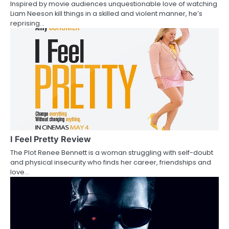
Inspired by movie audiences unquestionable love of watching
t
Liam Neeson kill things in a skilled and violent manner, he’s
reprising…
i
o
n
I Feel Pretty Review
The Plot Renee Bennett is a woman struggling with self-doubt
and physical insecurity who finds her career, friendships and
love…