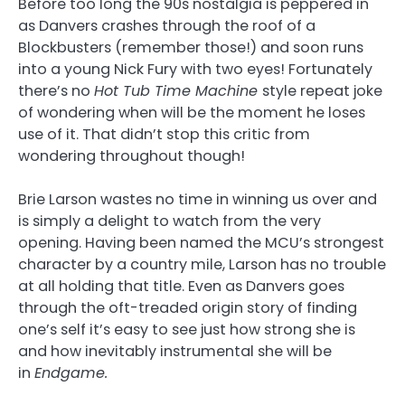
Before too long the 90s nostalgia is peppered in
as Danvers crashes through the roof of a
Blockbusters (remember those!) and soon runs
into a young Nick Fury with two eyes! Fortunately
there’s no
Hot Tub Time Machine
style repeat joke
of wondering when will be the moment he loses
use of it. That didn’t stop this critic from
wondering throughout though!
Brie Larson wastes no time in winning us over and
is simply a delight to watch from the very
opening. Having been named the MCU’s strongest
character by a country mile, Larson has no trouble
at all holding that title. Even as Danvers goes
through the oft-treaded origin story of finding
one’s self it’s easy to see just how strong she is
and how inevitably instrumental she will be
in
Endgame.