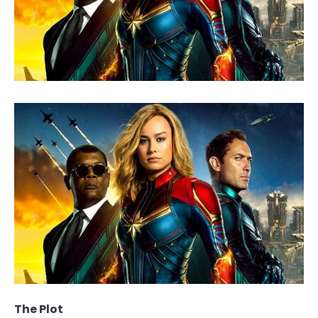
The Plot