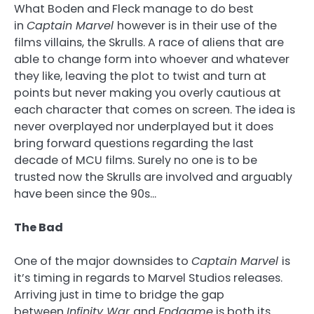
What Boden and Fleck manage to do best
in
Captain Marvel
however is in their use of the
films villains, the Skrulls. A race of aliens that are
able to change form into whoever and whatever
they like, leaving the plot to twist and turn at
points but never making you overly cautious at
each character that comes on screen. The idea is
never overplayed nor underplayed but it does
bring forward questions regarding the last
decade of MCU films. Surely no one is to be
trusted now the Skrulls are involved and arguably
have been since the 90s…
The Bad
One of the major downsides to
Captain Marvel
is
it’s timing in regards to Marvel Studios releases.
Arriving just in time to bridge the gap
between
Infinity War
and
Endgame
is both its