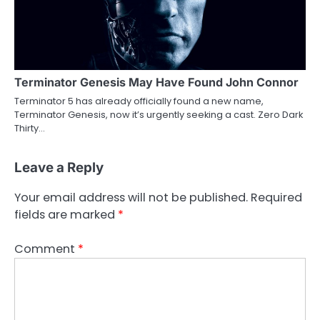
Terminator Genesis May Have Found John Connor
Terminator 5 has already officially found a new name,
Terminator Genesis, now it’s urgently seeking a cast. Zero Dark
Thirty…
Leave a Reply
Your email address will not be published.
Required
fields are marked
*
Comment
*