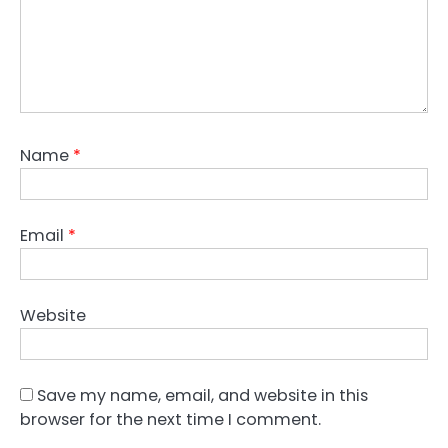
Name
*
Email
*
Website
Save my name, email, and website in this
browser for the next time I comment.