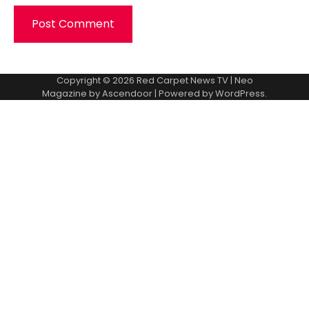
Copyright © 2026
Red Carpet News TV
| Neo
Magazine by
Ascendoor
| Powered by
WordPress
.