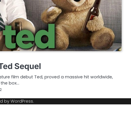
 Ted Sequel
ature film debut Ted, proved a massive hit worldwide,
t the box…
12
ed by
WordPress
.