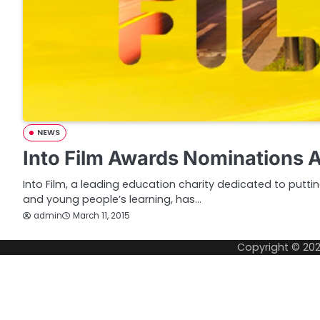
NEWS
Into Film Awards Nominations
Into Film, a leading education charity dedicated to puttin
and young people’s learning, has…
admin
March 11, 2015
Copyright © 20