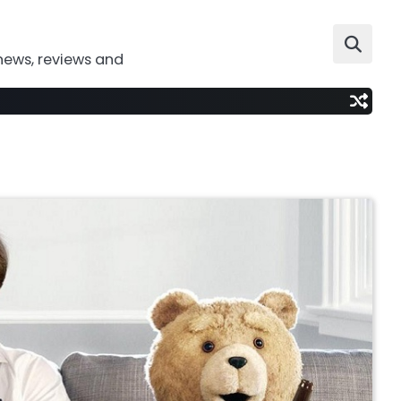
news, reviews and