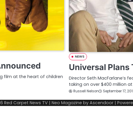
NEWS
 Announced
Universal Plans
g film at the heart of children
Director Seth MacFarlane’s fe
taking on over $400 million a
Russell Nelson
September 17, 20
26
Red Carpet News TV
| Neo Magazine by
Ascendoor
| Power