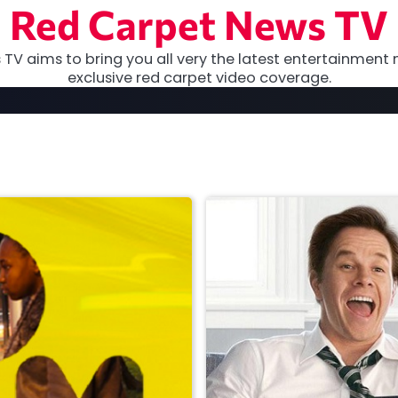
Red Carpet News TV
TV aims to bring you all very the latest entertainment 
exclusive red carpet video coverage.