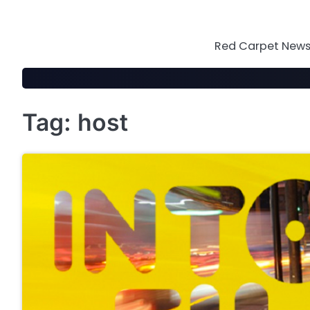
Skip
to
content
Red Carpet News 
Tag:
host