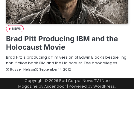
NEWS
Brad Pitt Producing IBM and the
Holocaust Movie
Brad Pitt is producing a film version of Edwin Black’s bestselling
non-fiction book IBM and the Holocaust. The book alleges…
Russell Nelson
September 14, 2012
Copyright © 2026
Red Carpet News TV
| Neo
Magazine by
Ascendoor
| Powered by
WordPress
.