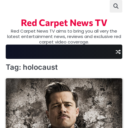
Skip
to
content
Red Carpet News TV
Red Carpet News TV aims to bring you all very the
latest entertainment news, reviews and exclusive red
carpet video coverage.
Tag:
holocaust