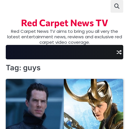
Skip
to
content
Red Carpet News TV
Red Carpet News TV aims to bring you all very the
latest entertainment news, reviews and exclusive red
carpet video coverage.
Tag:
guys