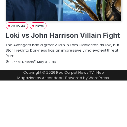
ARTICLES
NEWS
Loki vs John Harrison Villain Fight
The Avengers had a great villain in Tom Hiddleston as Loki, but
Star Trek Into Darkness has an impressively malevolent threat
from…
Russell Nelson
May 9, 2013
Copyright © 2026
Red Carpet News TV
| Neo
Magazine by
Ascendoor
| Powered by
WordPress
.