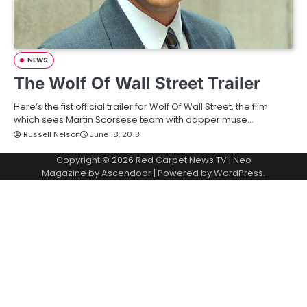
NEWS
The Wolf Of Wall Street Trailer
Here’s the fist official trailer for Wolf Of Wall Street, the film
which sees Martin Scorsese team with dapper muse…
Russell Nelson
June 18, 2013
Copyright © 2026
Red Carpet News TV
| Neo
Magazine by
Ascendoor
| Powered by
WordPress
.