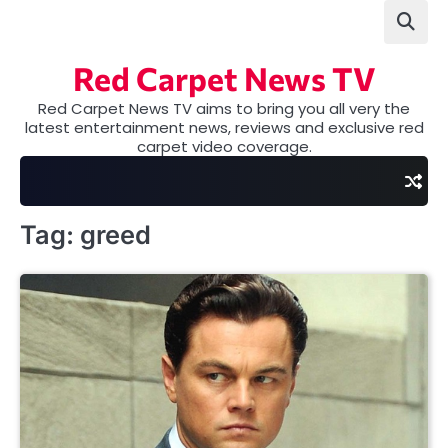
Skip
to
content
Red Carpet News TV
Red Carpet News TV aims to bring you all very the
latest entertainment news, reviews and exclusive red
carpet video coverage.
Tag:
greed