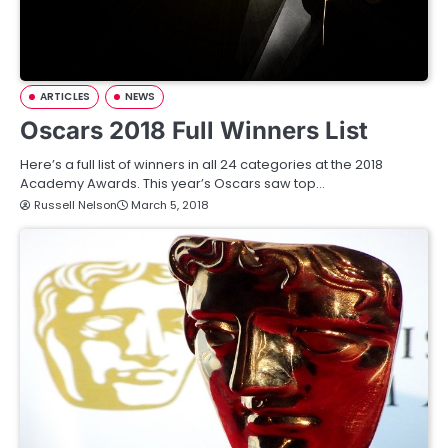
ARTICLES
NEWS
Oscars 2018 Full Winners List
Here’s a full list of winners in all 24 categories at the 2018
Academy Awards. This year’s Oscars saw top…
Russell Nelson
March 5, 2018