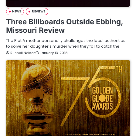
NEWS
REVIEWS
Three Billboards Outside Ebbing,
Missouri Review
The Plot A mother personally challenges the local authorities
to solve her daughter’s murder when they fail to catch the…
Russell Nelson
January 13, 2018