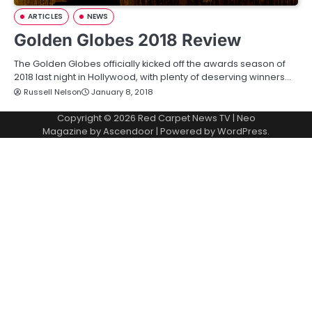
ARTICLES
NEWS
Golden Globes 2018 Review
The Golden Globes officially kicked off the awards season of
2018 last night in Hollywood, with plenty of deserving winners…
Russell Nelson
January 8, 2018
Copyright © 2026
Red Carpet News TV
| Neo
Magazine by
Ascendoor
| Powered by
WordPress
.