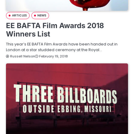
ARTICLES
NEWS
EE BAFTA Film Awards 2018
Winners List
This year’s EE BAFTA Film Awards have been handed out in
London at a star studded ceremony at the Royal…
Russell Nelson
February 19, 2018