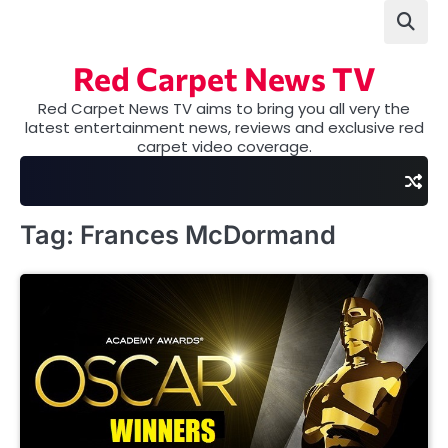
Skip
to
content
Red Carpet News TV
Red Carpet News TV aims to bring you all very the
latest entertainment news, reviews and exclusive red
carpet video coverage.
Tag:
Frances McDormand