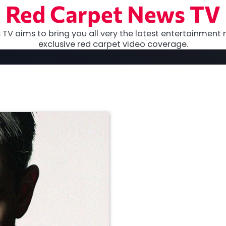
Red Carpet News TV
TV aims to bring you all very the latest entertainment 
exclusive red carpet video coverage.