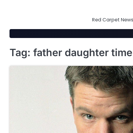
Skip
to
content
Red Carpet News 
Tag:
father daughter time