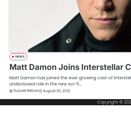
NEWS
Matt Damon Joins Interstellar 
Matt Damon has joined the ever growing cast of Interstell
undisclosed role in the new sci-fi…
Russell Nelson
August 30, 2013
Copyright © 20