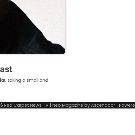
Cast
ar, taking a small and
26
Red Carpet News TV
| Neo Magazine by
Ascendoor
| Power