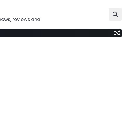
news, reviews and