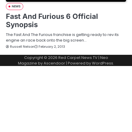
NEWS
Fast And Furious 6 Official
Synopsis
The Fast And The Furious franchise is getting ready to rev its
engine an race back onto the big screen…
Russell Nelson
February 2, 2013
Copyright © 2026
Red Carpet News TV
| Neo
Magazine by
Ascendoor
| Powered by
WordPress
.