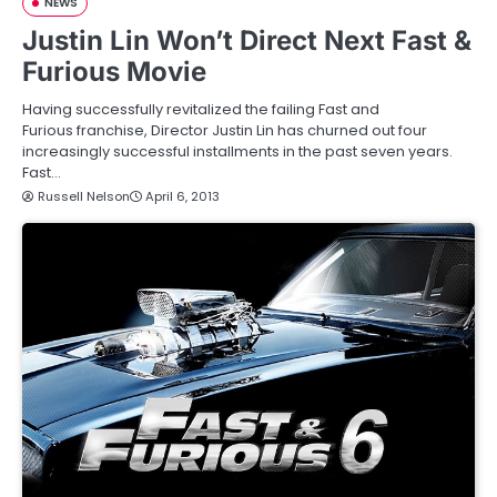
NEWS
Justin Lin Won’t Direct Next Fast &
Furious Movie
Having successfully revitalized the failing Fast and
Furious franchise, Director Justin Lin has churned out four
increasingly successful installments in the past seven years.
Fast…
Russell Nelson
April 6, 2013