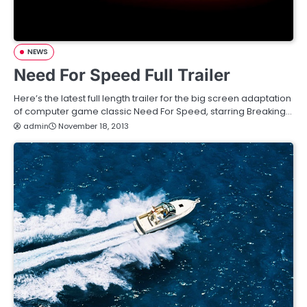
NEWS
Need For Speed Full Trailer
Here’s the latest full length trailer for the big screen adaptation
of computer game classic Need For Speed, starring Breaking…
admin
November 18, 2013