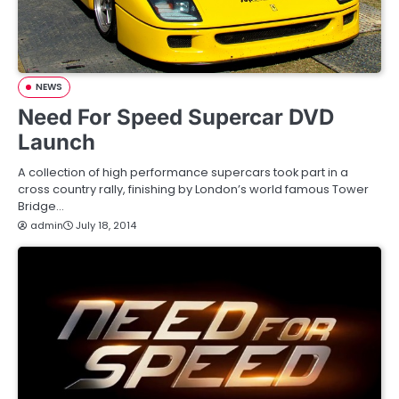
NEWS
Need For Speed Supercar DVD
Launch
A collection of high performance supercars took part in a
cross country rally, finishing by London’s world famous Tower
Bridge…
admin
July 18, 2014