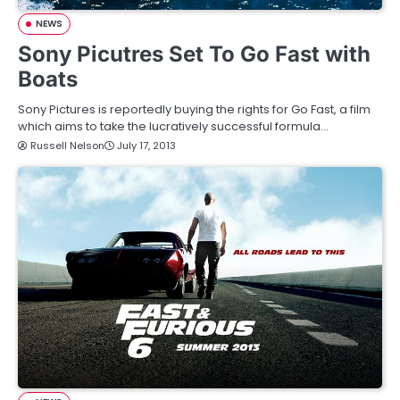
NEWS
Sony Picutres Set To Go Fast with
Boats
Sony Pictures is reportedly buying the rights for Go Fast, a film
which aims to take the lucratively successful formula…
Russell Nelson
July 17, 2013