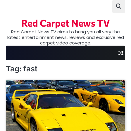
Skip
to
content
Red Carpet News TV
Red Carpet News TV aims to bring you all very the
latest entertainment news, reviews and exclusive red
carpet video coverage.
Tag:
fast