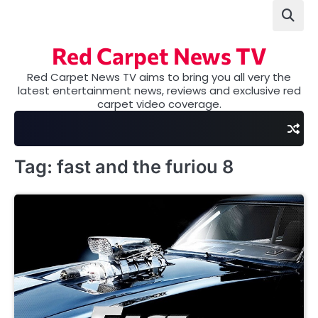
Skip
to
content
Red Carpet News TV
Red Carpet News TV aims to bring you all very the
latest entertainment news, reviews and exclusive red
carpet video coverage.
Tag:
fast and the furiou 8