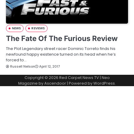
NEWS
REVIEWS
The Fate Of The Furious Review
The Plot Legendary street racer Dominic Torreto finds his
newfound happy existence turned on its head when he’s
forced to…
Russell Nelson
April 12, 2017
Copyright © 2026
Red Carpet News TV
| Neo
Magazine by
Ascendoor
| Powered by
WordPress
.