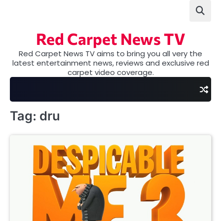
Skip
to
content
Red Carpet News TV
Red Carpet News TV aims to bring you all very the
latest entertainment news, reviews and exclusive red
carpet video coverage.
Tag:
dru