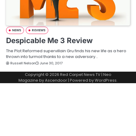
NEWS
REVIEWS
Despicable Me 3 Review
The Plot Reformed supervillain Gru finds his new life as a hero
thrown into turmoil thanks to a new adversary…
Russell Nelson
June 30, 2017
Copyright © 2026
Red Carpet News TV
| Neo
Magazine by
Ascendoor
| Powered by
WordPress
.