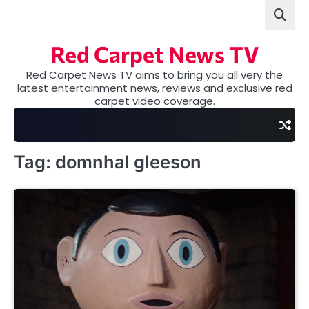
Skip
to
content
Red Carpet News TV
Red Carpet News TV aims to bring you all very the
latest entertainment news, reviews and exclusive red
carpet video coverage.
Tag:
domnhal gleeson