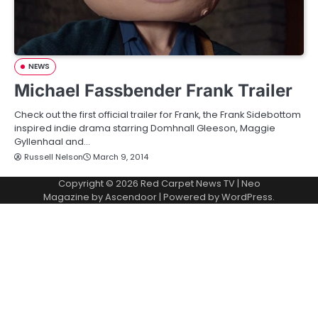
NEWS
Michael Fassbender Frank Trailer
Check out the first official trailer for Frank, the Frank Sidebottom
inspired indie drama starring Domhnall Gleeson, Maggie
Gyllenhaal and…
Russell Nelson
March 9, 2014
Copyright © 2026
Red Carpet News TV
| Neo
Magazine by
Ascendoor
| Powered by
WordPress
.