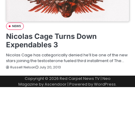
NEWS
Nicolas Cage Turns Down
Expendables 3
Nicolas Cage has categorically denied he’ll be one of the new
stars joining the testosterone fueled third installment of The…
Russell Nelson
July 20, 2013
Copyright © 2026
Red Carpet News TV
| Neo
Magazine by
Ascendoor
| Powered by
WordPress
.