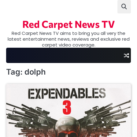
Skip
to
content
Red Carpet News TV
Red Carpet News TV aims to bring you all very the
latest entertainment news, reviews and exclusive red
carpet video coverage.
Tag:
dolph