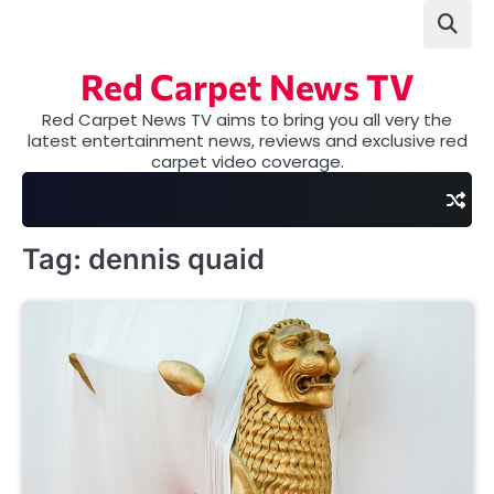
Skip
to
content
Red Carpet News TV
Red Carpet News TV aims to bring you all very the
latest entertainment news, reviews and exclusive red
carpet video coverage.
Tag:
dennis quaid