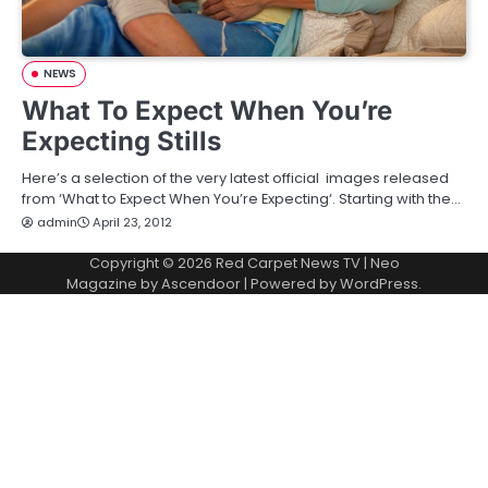
NEWS
What To Expect When You’re
Expecting Stills
Here’s a selection of the very latest official images released
from ‘What to Expect When You’re Expecting‘. Starting with the…
admin
April 23, 2012
Copyright © 2026
Red Carpet News TV
| Neo
Magazine by
Ascendoor
| Powered by
WordPress
.