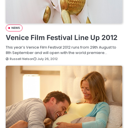
NEWS
Venice Film Festival Line Up 2012
This year’s Venice Film Festival 2012 runs from 29th August to
8th September and will open with the world premiere…
Russell Nelson
July 26, 2012