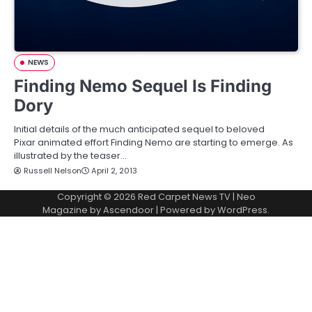
NEWS
Finding Nemo Sequel Is Finding
Dory
Initial details of the much anticipated sequel to beloved
Pixar animated effort Finding Nemo are starting to emerge. As
illustrated by the teaser…
Russell Nelson
April 2, 2013
Copyright © 2026
Red Carpet News TV
| Neo
Magazine by
Ascendoor
| Powered by
WordPress
.