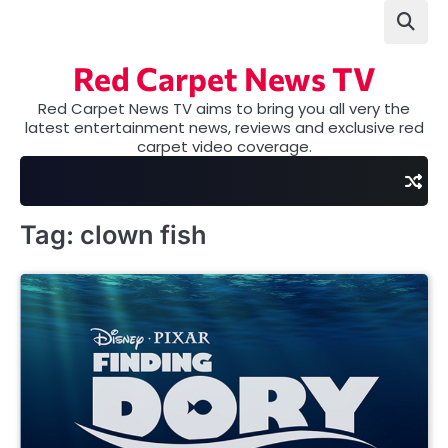
Skip
to
content
Red Carpet News TV
Red Carpet News TV aims to bring you all very the
latest entertainment news, reviews and exclusive red
carpet video coverage.
Tag:
clown fish