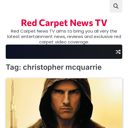
Skip
to
content
Red Carpet News TV
Red Carpet News TV aims to bring you all very the
latest entertainment news, reviews and exclusive red
carpet video coverage.
Tag:
christopher mcquarrie