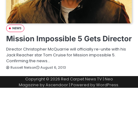
NEWS
Mission Impossible 5 Gets Director
Director Christopher McQuarrie will officially re-unite with his
Jack Reacher star Tom Cruise for Mission impossible 5.
Confirming the news…
Russell Nelson
August 6, 2013
Copyright © 2026
Red Carpet News TV
| Neo
Magazine by
Ascendoor
| Powered by
WordPress
.