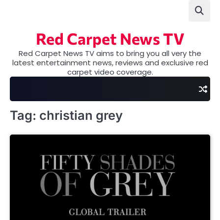
Skip
to
content
Red Carpet News TV
Red Carpet News TV aims to bring you all very the
latest entertainment news, reviews and exclusive red
carpet video coverage.
Tag:
christian grey