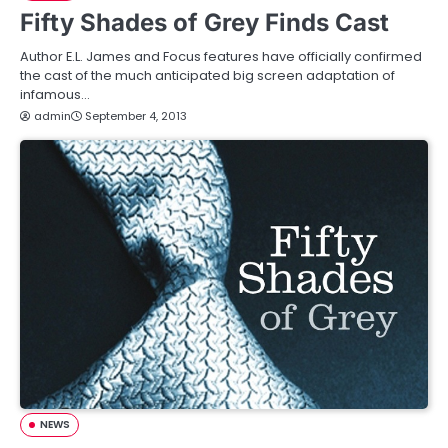
Fifty Shades of Grey Finds Cast
Author E.L. James and Focus features have officially confirmed
the cast of the much anticipated big screen adaptation of
infamous…
admin
September 4, 2013
NEWS