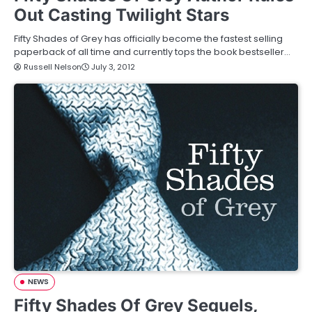
Out Casting Twilight Stars
Fifty Shades of Grey has officially become the fastest selling
paperback of all time and currently tops the book bestseller…
Russell Nelson
July 3, 2012
NEWS
Fifty Shades Of Grey Sequels,