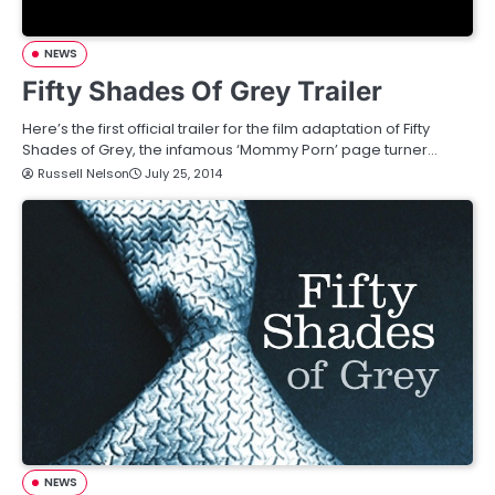
NEWS
Fifty Shades Of Grey Trailer
Here’s the first official trailer for the film adaptation of Fifty
Shades of Grey, the infamous ‘Mommy Porn’ page turner…
Russell Nelson
July 25, 2014
NEWS