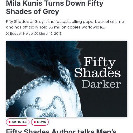
Mila Kunis Turns Down Fifty
Shades of Grey
Fifty Shades of Grey is the fastest selling paperback of all time
and has officially sold 65 million copies worldwide.…
Russell Nelson
March 2, 2013
ARTICLES
NEWS
Fifty Shades Author talks Men’s