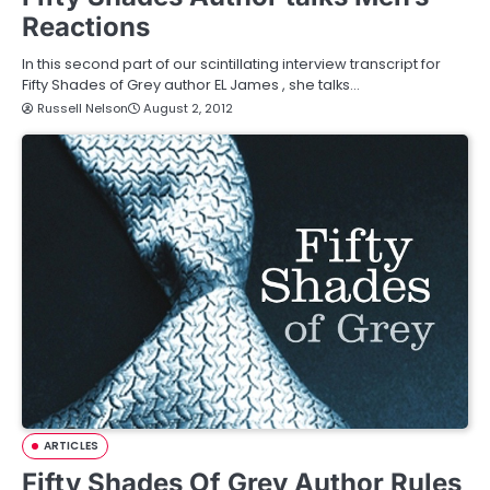
Reactions
In this second part of our scintillating interview transcript for
Fifty Shades of Grey author EL James , she talks…
Russell Nelson
August 2, 2012
ARTICLES
Fifty Shades Of Grey Author Rules