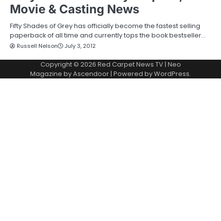
Movie & Casting News
Fifty Shades of Grey has officially become the fastest selling
paperback of all time and currently tops the book bestseller…
Russell Nelson
July 3, 2012
Copyright © 2026
Red Carpet News TV
| Neo
Magazine by
Ascendoor
| Powered by
WordPress
.