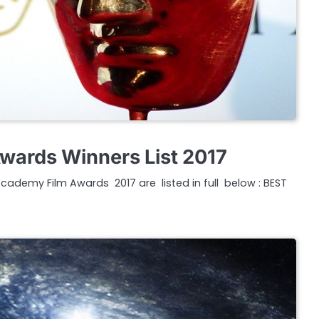
wards Winners List 2017
Academy Film Awards 2017 are listed in full below : BEST