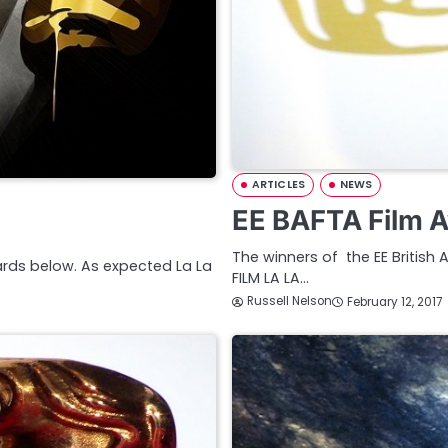
ARTICLES
NEWS
EE BAFTA Film A
The winners of the EE British 
wards below. As expected La La
FILM LA LA…
Russell Nelson
February 12, 2017