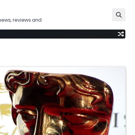
news, reviews and