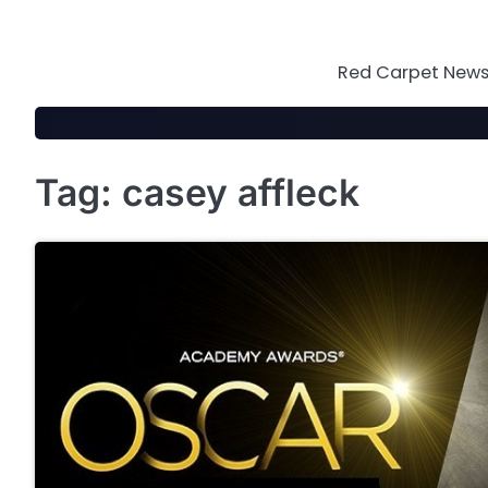
Skip
to
content
Red Carpet News 
Tag:
casey affleck