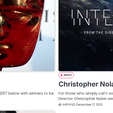
NEWS
Christopher Nola
2017 below with winners to be
For those who simply can’t wai
Director Christopher Nolan w
admin
December 17, 2013