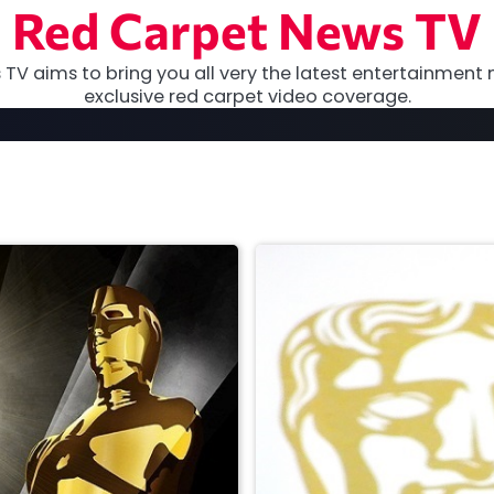
Red Carpet News TV
TV aims to bring you all very the latest entertainment 
exclusive red carpet video coverage.