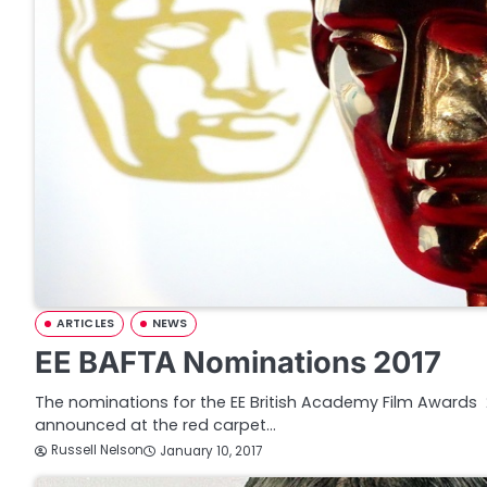
ARTICLES
NEWS
EE BAFTA Nominations 2017
The nominations for the EE British Academy Film Awards 
announced at the red carpet…
Russell Nelson
January 10, 2017