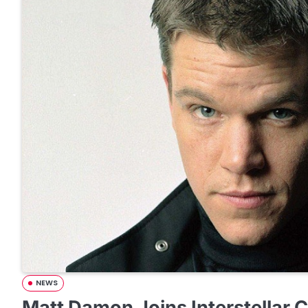
NEWS
Matt Damon Joins Interstellar 