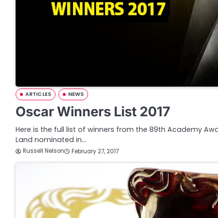
ARTICLES
NEWS
Oscar Winners List 2017
Here is the full list of winners from the 89th Academy A
Land nominated in…
Russell Nelson
February 27, 2017