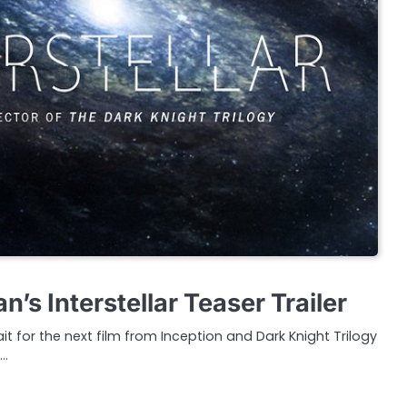
n’s Interstellar Teaser Trailer
t for the next film from Inception and Dark Knight Trilogy
e…