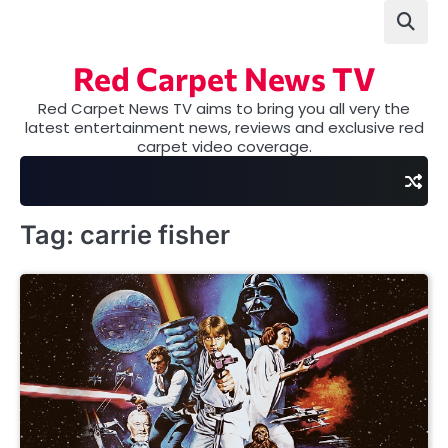
Skip
to
content
Red Carpet News TV
Red Carpet News TV aims to bring you all very the
latest entertainment news, reviews and exclusive red
carpet video coverage.
Tag:
carrie fisher