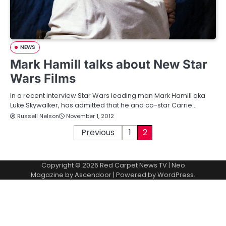
NEWS
Mark Hamill talks about New Star
Wars Films
In a recent interview Star Wars leading man Mark Hamill aka
Luke Skywalker, has admitted that he and co-star Carrie…
Russell Nelson
November 1, 2012
P
Previous
1
2
o
Copyright © 2026
Red Carpet News TV
| Neo
s
Magazine by
Ascendoor
| Powered by
WordPress
.
t
s
p