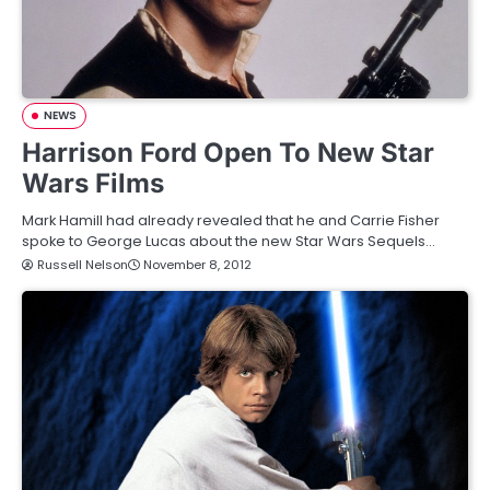
NEWS
Harrison Ford Open To New Star
Wars Films
Mark Hamill had already revealed that he and Carrie Fisher
spoke to George Lucas about the new Star Wars Sequels…
Russell Nelson
November 8, 2012