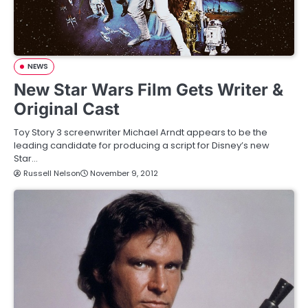
NEWS
New Star Wars Film Gets Writer &
Original Cast
Toy Story 3 screenwriter Michael Arndt appears to be the
leading candidate for producing a script for Disney’s new
Star…
Russell Nelson
November 9, 2012