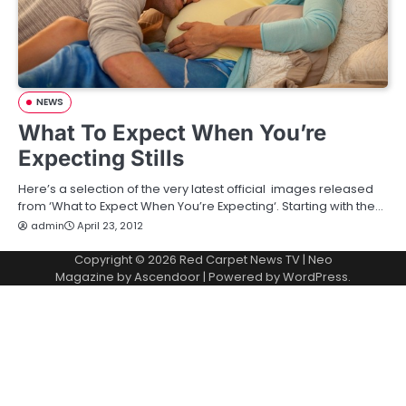
NEWS
What To Expect When You’re
Expecting Stills
Here’s a selection of the very latest official images released
from ‘What to Expect When You’re Expecting‘. Starting with the…
admin
April 23, 2012
Copyright © 2026
Red Carpet News TV
| Neo
Magazine by
Ascendoor
| Powered by
WordPress
.