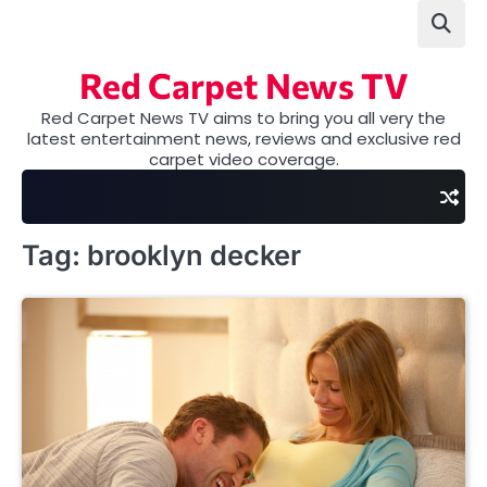
Skip
to
content
Red Carpet News TV
Red Carpet News TV aims to bring you all very the
latest entertainment news, reviews and exclusive red
carpet video coverage.
Tag:
brooklyn decker