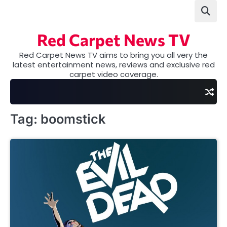
Skip
to
content
Red Carpet News TV
Red Carpet News TV aims to bring you all very the
latest entertainment news, reviews and exclusive red
carpet video coverage.
Tag:
boomstick