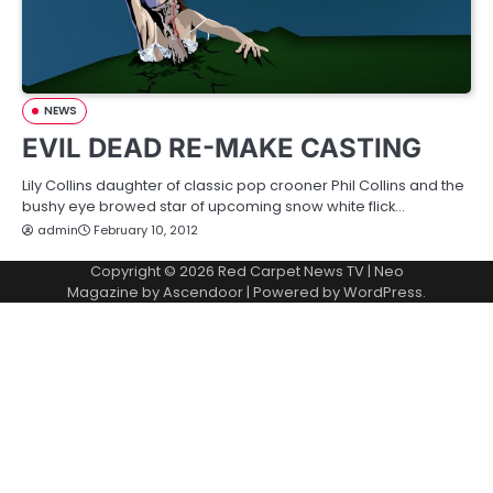
NEWS
EVIL DEAD RE-MAKE CASTING
Lily Collins daughter of classic pop crooner Phil Collins and the
bushy eye browed star of upcoming snow white flick…
admin
February 10, 2012
Copyright © 2026
Red Carpet News TV
| Neo
Magazine by
Ascendoor
| Powered by
WordPress
.