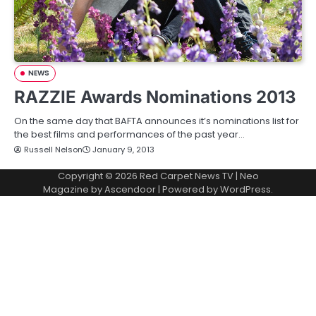
NEWS
RAZZIE Awards Nominations 2013
On the same day that BAFTA announces it’s nominations list for
the best films and performances of the past year…
Russell Nelson
January 9, 2013
Copyright © 2026
Red Carpet News TV
| Neo
Magazine by
Ascendoor
| Powered by
WordPress
.