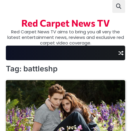
Skip
to
content
Red Carpet News TV
Red Carpet News TV aims to bring you all very the
latest entertainment news, reviews and exclusive red
carpet video coverage.
Tag:
battleshp