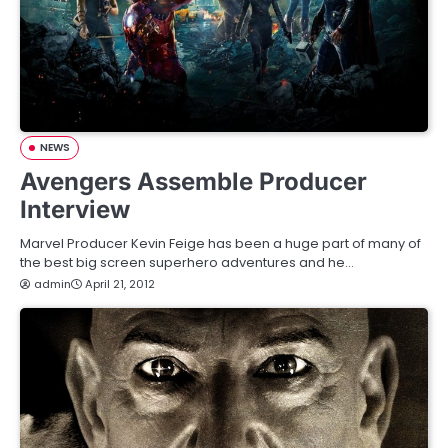
NEWS
Avengers Assemble Producer
Interview
Marvel Producer Kevin Feige has been a huge part of many of
the best big screen superhero adventures and he…
admin
April 21, 2012