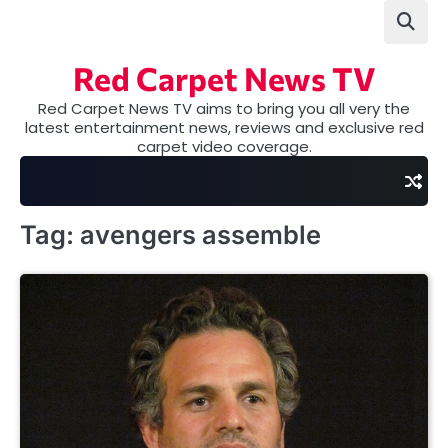
Skip
to
content
Red Carpet News TV
Red Carpet News TV aims to bring you all very the
latest entertainment news, reviews and exclusive red
carpet video coverage.
Tag:
avengers assemble