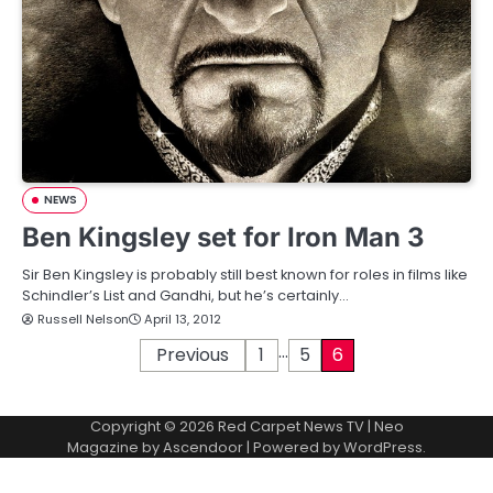
NEWS
Ben Kingsley set for Iron Man 3
Sir Ben Kingsley is probably still best known for roles in films like
Schindler’s List and Gandhi, but he’s certainly…
Russell Nelson
April 13, 2012
…
P
Previous
1
5
6
o
Copyright © 2026
Red Carpet News TV
| Neo
s
Magazine by
Ascendoor
| Powered by
WordPress
.
t