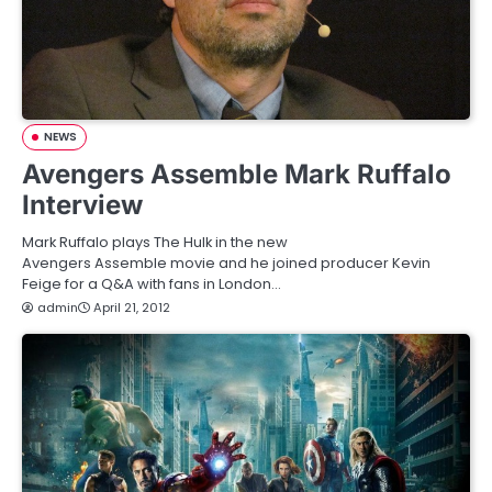
NEWS
Avengers Assemble Mark Ruffalo
Interview
Mark Ruffalo plays The Hulk in the new
Avengers Assemble movie and he joined producer Kevin
Feige for a Q&A with fans in London…
admin
April 21, 2012