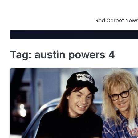
Skip
to
content
Red Carpet News 
Tag:
austin powers 4