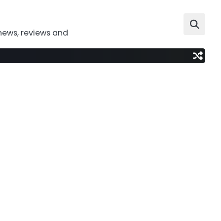
news, reviews and