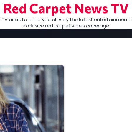
Red Carpet News TV
TV aims to bring you all very the latest entertainment 
exclusive red carpet video coverage.