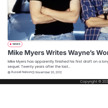
NEWS
Mike Myers Writes Wayne’s Wor
Mike Myers has apparently finished his first draft on a l
sequel. Twenty years after the last…
Russell Nelson
November 20, 2012
Copyright © 20