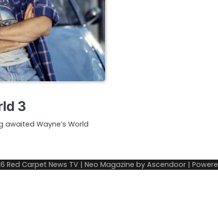
ld 3
ong awaited Wayne’s World
26
Red Carpet News TV
| Neo Magazine by
Ascendoor
| Power