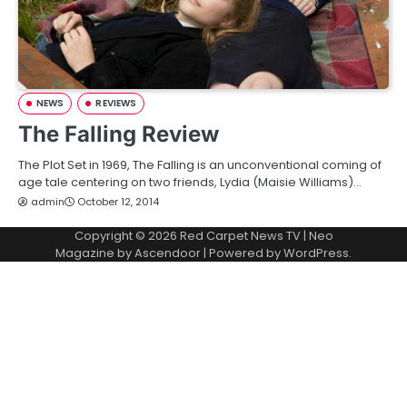
NEWS
REVIEWS
The Falling Review
The Plot Set in 1969, The Falling is an unconventional coming of
age tale centering on two friends, Lydia (Maisie Williams)…
admin
October 12, 2014
Copyright © 2026
Red Carpet News TV
| Neo
Magazine by
Ascendoor
| Powered by
WordPress
.