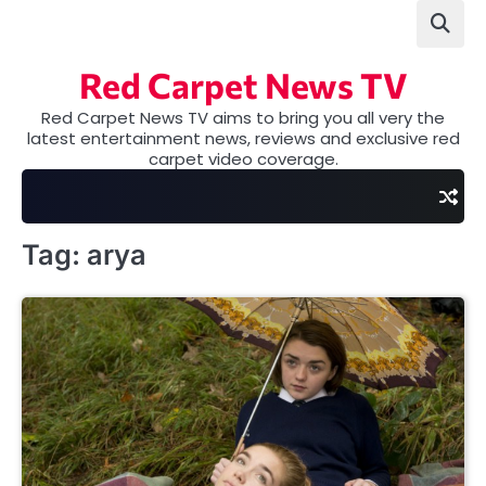
Skip
to
content
Red Carpet News TV
Red Carpet News TV aims to bring you all very the
latest entertainment news, reviews and exclusive red
carpet video coverage.
Tag:
arya