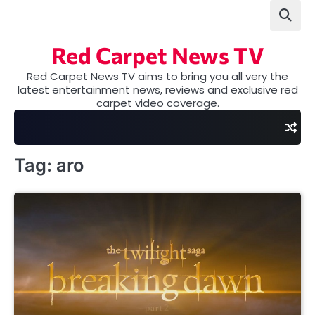
Skip
to
content
Red Carpet News TV
Red Carpet News TV aims to bring you all very the
latest entertainment news, reviews and exclusive red
carpet video coverage.
Tag:
aro