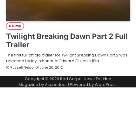
NEWS
Twilight Breaking Dawn Part 2 Full
Trailer
The first full official trailer for Twilight Breaking Dawn Part 2 was
released today in honor of Edward Cullen’s 111th…
Russell Nelson
June 20, 2012
Copyright © 2026
Red Carpet News TV
| Neo
Magazine by
Ascendoor
| Powered by
WordPress
.