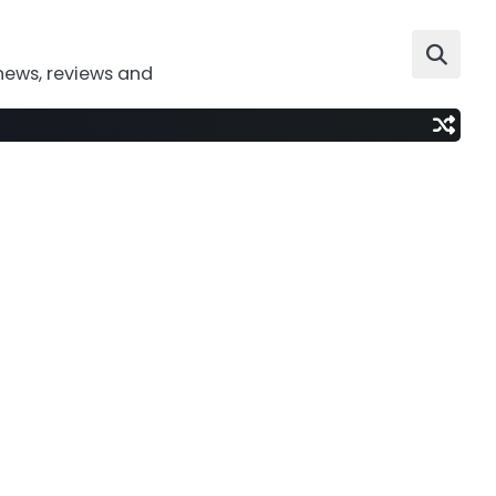
news, reviews and