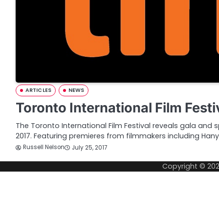
ARTICLES
NEWS
Toronto International Film Festi
The Toronto International Film Festival reveals gala and sp
2017. Featuring premieres from filmmakers including Ha
Russell Nelson
July 25, 2017
Copyright © 20