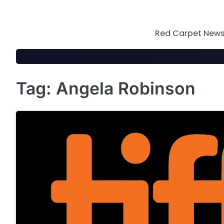
Skip
to
content
Red Carpet News 
Tag:
Angela Robinson