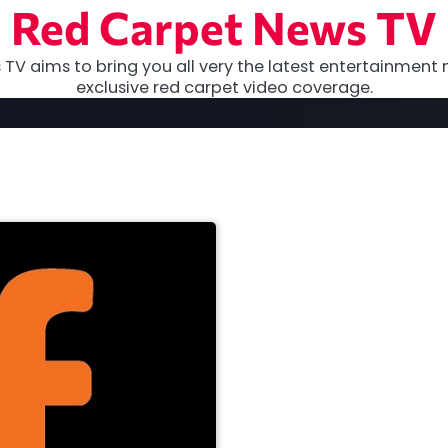
Red Carpet News TV
TV aims to bring you all very the latest entertainment 
exclusive red carpet video coverage.