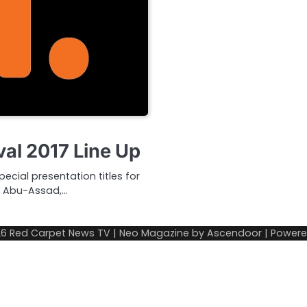
val 2017 Line Up
ecial presentation titles for
ny Abu-Assad,…
26
Red Carpet News TV
| Neo Magazine by
Ascendoor
| Power