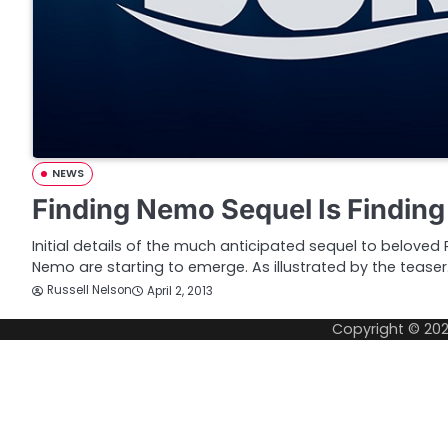
NEWS
Finding Nemo Sequel Is Finding
Initial details of the much anticipated sequel to beloved 
Nemo are starting to emerge. As illustrated by the tease
Russell Nelson
April 2, 2013
Copyright © 20