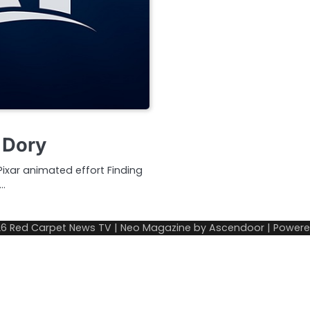
 Dory
Pixar animated effort Finding
r…
26
Red Carpet News TV
| Neo Magazine by
Ascendoor
| Power