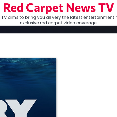
Red Carpet News TV
TV aims to bring you all very the latest entertainment 
exclusive red carpet video coverage.