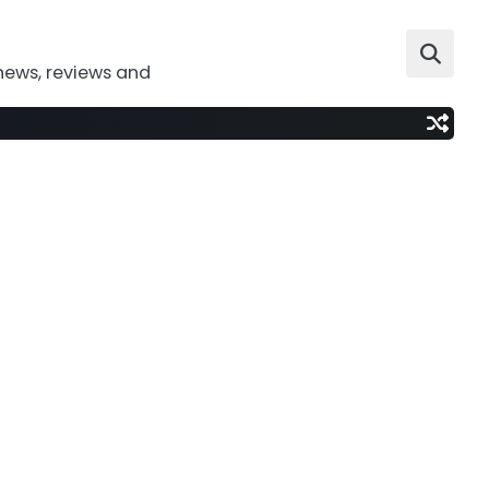
news, reviews and