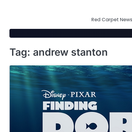
Skip
to
content
Red Carpet News 
Tag:
andrew stanton