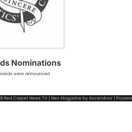
ards Nominations
m Awards were announced
26
Red Carpet News TV
| Neo Magazine by
Ascendoor
| Power