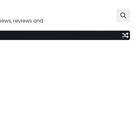
news, reviews and