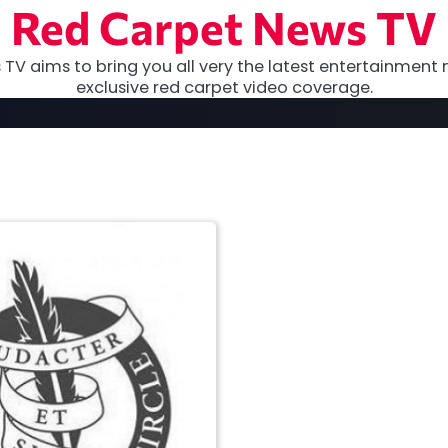
Red Carpet News TV
TV aims to bring you all very the latest entertainment 
exclusive red carpet video coverage.