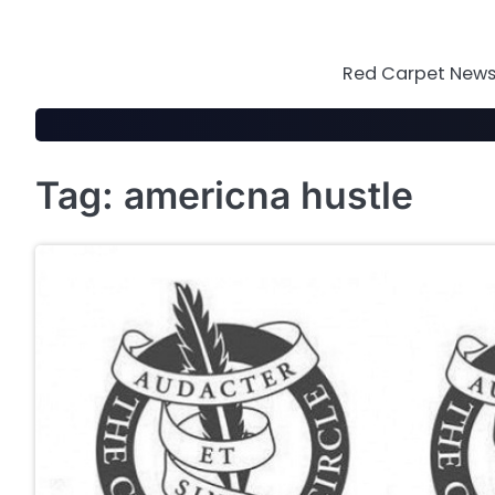
Skip
to
content
Red Carpet News 
Tag:
americna hustle