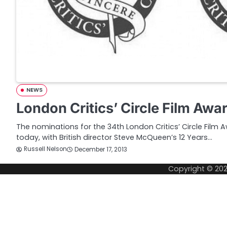
NEWS
London Critics’ Circle Film Aw
The nominations for the 34th London Critics’ Circle Fil
today, with British director Steve McQueen’s 12 Years…
Russell Nelson
December 17, 2013
Copyright © 20