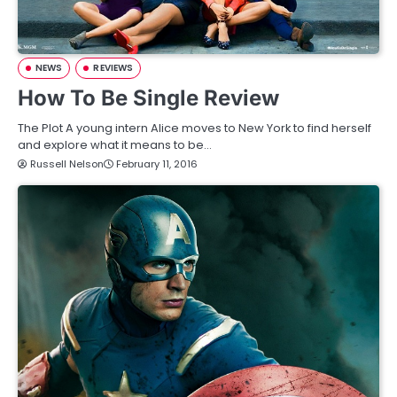
NEWS
REVIEWS
How To Be Single Review
The Plot A young intern Alice moves to New York to find herself
and explore what it means to be…
Russell Nelson
February 11, 2016