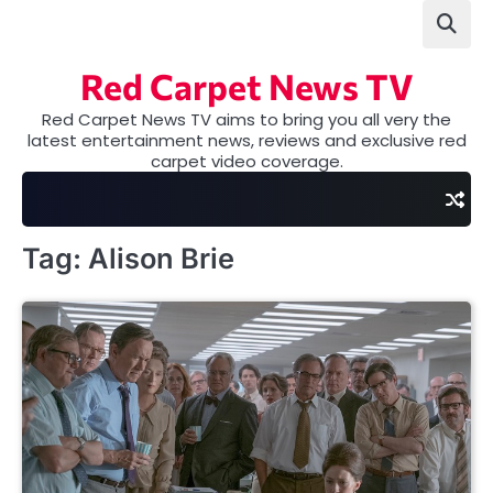
Skip
to
content
Red Carpet News TV
Red Carpet News TV aims to bring you all very the
latest entertainment news, reviews and exclusive red
carpet video coverage.
Tag:
Alison Brie