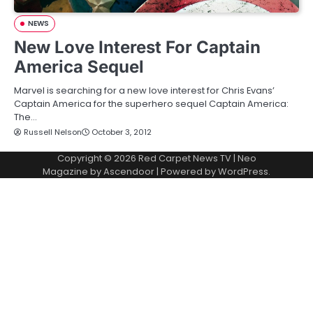
NEWS
New Love Interest For Captain
America Sequel
Marvel is searching for a new love interest for Chris Evans’
Captain America for the superhero sequel Captain America:
The…
Russell Nelson
October 3, 2012
Copyright © 2026
Red Carpet News TV
| Neo
Magazine by
Ascendoor
| Powered by
WordPress
.