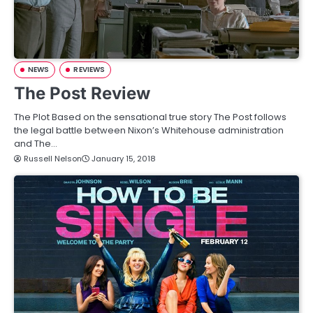
NEWS
REVIEWS
The Post Review
The Plot Based on the sensational true story The Post follows
the legal battle between Nixon’s Whitehouse administration
and The…
Russell Nelson
January 15, 2018