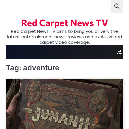
Skip
to
content
Red Carpet News TV
Red Carpet News TV aims to bring you all very the
latest entertainment news, reviews and exclusive red
carpet video coverage.
Tag:
adventure