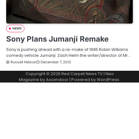
NEWS
Sony Plans Jumanji Remake
Sony is pushing ahead with a re-make of 1995 Robin Williams
comedy vehicle Jumanji. Zach Helm the writer/director of Mr…
Russell Nelson
December 7, 2012
Copyright © 2026
Red Carpet News TV
| Neo
Magazine by
Ascendoor
| Powered by
WordPress
.