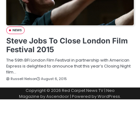
NEWS
Steve Jobs To Close London Film
Festival 2015
The 59th BFI London Film Festival in partnership with American
Express is delighted to announce that this year’s Closing Night
film…
Russell Nelson
August 6, 2015
Copyright © 2026
Red Carpet News TV
| Neo
Magazine by
Ascendoor
| Powered by
WordPress
.