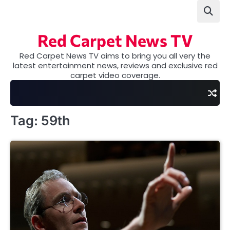
Skip
to
content
Red Carpet News TV
Red Carpet News TV aims to bring you all very the
latest entertainment news, reviews and exclusive red
carpet video coverage.
Tag:
59th