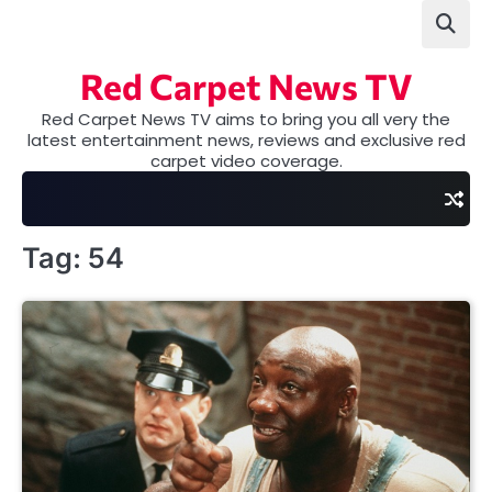
Skip
to
content
Red Carpet News TV
Red Carpet News TV aims to bring you all very the
latest entertainment news, reviews and exclusive red
carpet video coverage.
Tag:
54