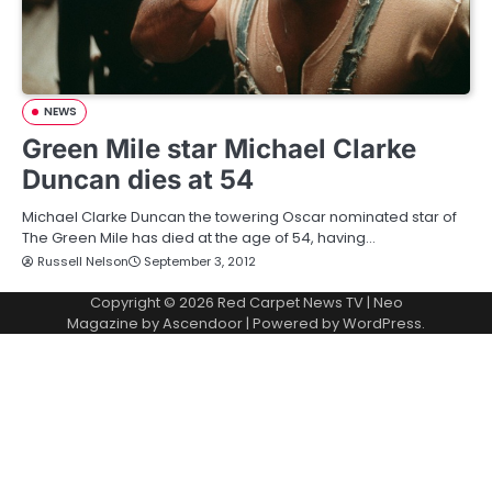
NEWS
Green Mile star Michael Clarke
Duncan dies at 54
Michael Clarke Duncan the towering Oscar nominated star of
The Green Mile has died at the age of 54, having…
Russell Nelson
September 3, 2012
Copyright © 2026
Red Carpet News TV
| Neo
Magazine by
Ascendoor
| Powered by
WordPress
.