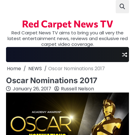
Skip
to
content
Red Carpet News TV
Red Carpet News TV aims to bring you all very the
latest entertainment news, reviews and exclusive red
carpet video coverage.
Home
NEWS
Oscar Nominations 2017
Oscar Nominations 2017
January 26, 2017
Russell Nelson