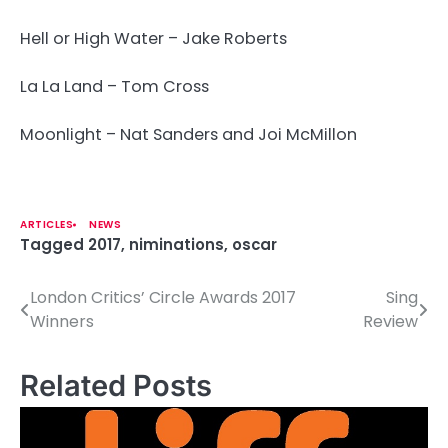
Hell or High Water – Jake Roberts
La La Land – Tom Cross
Moonlight – Nat Sanders and Joi McMillon
ARTICLES
NEWS
Tagged
2017
,
niminations
,
oscar
London Critics’ Circle Awards 2017
Sing
P
Winners
Review
o
s
Related Posts
t
n