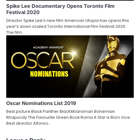
Spike Lee Documentary Opens Toronto Film
Festival 2020
Director Spike Lee’s new film American Utopia has opens this
year’s down scaled Toronto International Film Festival 2020.
The film…
Oscar Nominations List 2019
Best picture Black Panther BlacKkKlansman Bohemian
Rhapsody The Favourite Green Book Roma A Star is Born Vice
Best director Alfonso…