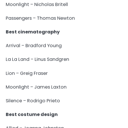
Moonlight – Nicholas Britell
Passengers – Thomas Newton
Best cinematography
Arrival – Bradford Young
La La Land – Linus Sandgren
Lion – Greig Fraser
Moonlight – James Laxton
Silence – Rodrigo Prieto
Best costume design