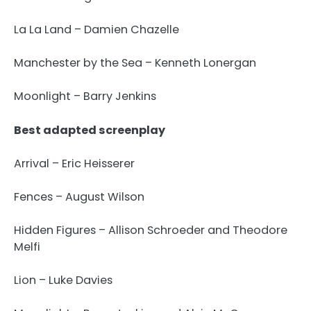
La La Land – Damien Chazelle
Manchester by the Sea – Kenneth Lonergan
Moonlight – Barry Jenkins
Best adapted screenplay
Arrival – Eric Heisserer
Fences – August Wilson
Hidden Figures – Allison Schroeder and Theodore
Melfi
Lion – Luke Davies