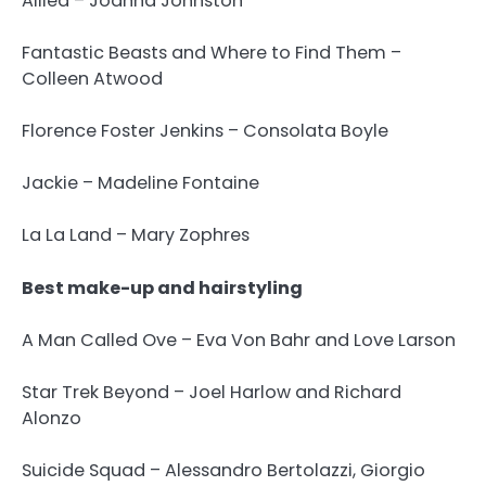
Allied – Joanna Johnston
Fantastic Beasts and Where to Find Them –
Colleen Atwood
Florence Foster Jenkins – Consolata Boyle
Jackie – Madeline Fontaine
La La Land – Mary Zophres
Best make-up and hairstyling
A Man Called Ove – Eva Von Bahr and Love Larson
Star Trek Beyond – Joel Harlow and Richard
Alonzo
Suicide Squad – Alessandro Bertolazzi, Giorgio