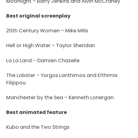
Moonlight – Barry Jenkins and Alvin McCraney
Best original screenplay
20th Century Women – Mike Mills
Hell or High Water – Taylor Sheridan
La La Land – Damien Chazelle
The Lobster – Yorgos Lanthimos and Efthimis
Filippou
Manchester by the Sea – Kenneth Lonergan
Best animated feature
Kubo and the Two Strings