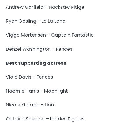
Andrew Garfield – Hacksaw Ridge
Ryan Gosling – La La Land
Viggo Mortensen – Captain Fantastic
Denzel Washington – Fences
Best supporting actress
Viola Davis – Fences
Naomie Harris – Moonlight
Nicole Kidman – Lion
Octavia Spencer – Hidden Figures