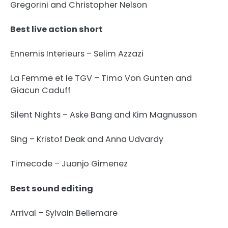
Gregorini and Christopher Nelson
Best live action short
Ennemis Interieurs – Selim Azzazi
La Femme et le TGV – Timo Von Gunten and
Giacun Caduff
Silent Nights – Aske Bang and Kim Magnusson
Sing – Kristof Deak and Anna Udvardy
Timecode – Juanjo Gimenez
Best sound editing
Arrival – Sylvain Bellemare