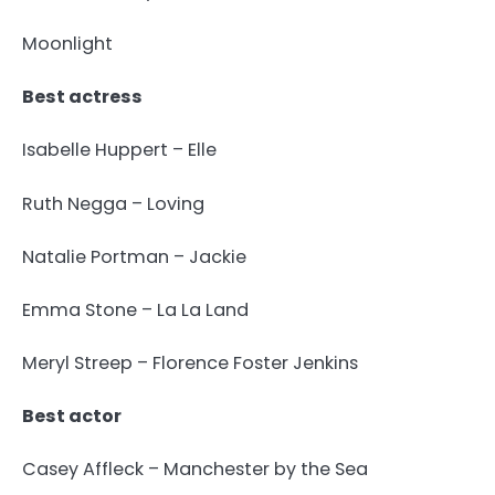
Moonlight
Best actress
Isabelle Huppert – Elle
Ruth Negga – Loving
Natalie Portman – Jackie
Emma Stone – La La Land
Meryl Streep – Florence Foster Jenkins
Best actor
Casey Affleck – Manchester by the Sea