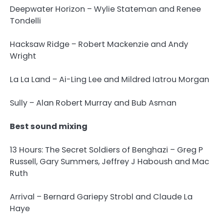
Deepwater Horizon – Wylie Stateman and Renee
Tondelli
Hacksaw Ridge – Robert Mackenzie and Andy
Wright
La La Land – Ai-Ling Lee and Mildred Iatrou Morgan
Sully – Alan Robert Murray and Bub Asman
Best sound mixing
13 Hours: The Secret Soldiers of Benghazi – Greg P
Russell, Gary Summers, Jeffrey J Haboush and Mac
Ruth
Arrival – Bernard Gariepy Strobl and Claude La
Haye