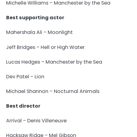
Michelle Williams – Manchester by the Sea
Best supporting actor
Mahershala Ali – Moonlight
Jeff Bridges – Hell or High Water
Lucas Hedges – Manchester by the Sea
Dev Patel – Lion
Michael Shannon – Nocturnal Animals
Best director
Arrival – Denis Villeneuve
Hacksaw Ridge – Mel Gibson