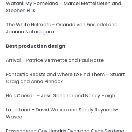
Watani: My Homeland – Marcel Mettelsiefen and
Stephen Ellis
The White Helmets – Orlando von Einsiedel and
Joanna Natasegara
Best production design
Arrival – Patrice Vermette and Paul Hotte
Fantastic Beasts and Where to Find Them – Stuart
Craig and Anna Pinnock
Hail, Caesar! – Jess Gonchor and Nancy Haigh
La La Land – David Wasco and Sandy Reynolds-
Wasco
Passengers – Guy Hendrix Dyas and Gene Serdena