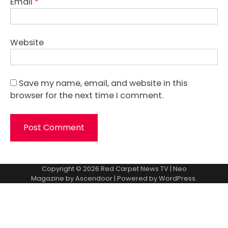
Email
*
Website
Save my name, email, and website in this
browser for the next time I comment.
Copyright © 2026
Red Carpet News TV
| Neo
Magazine by
Ascendoor
| Powered by
WordPress
.