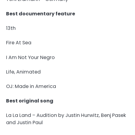
Best documentary feature
13th
Fire At Sea
I Am Not Your Negro
Life, Animated
OJ: Made in America
Best original song
La La Land – Audition by Justin Hurwitz, Benj Pasek
and Justin Paul