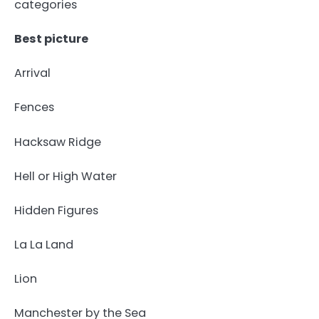
categories
Best picture
Arrival
Fences
Hacksaw Ridge
Hell or High Water
Hidden Figures
La La Land
Lion
Manchester by the Sea