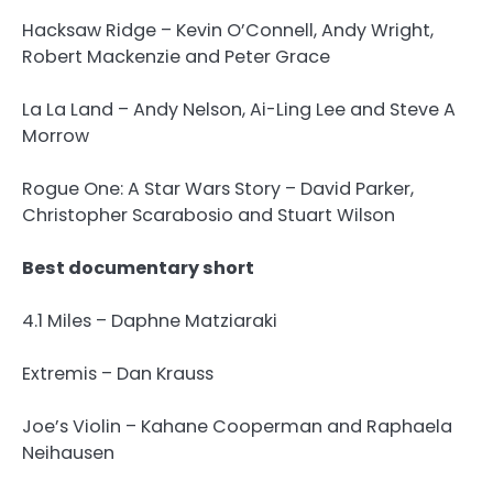
Hacksaw Ridge – Kevin O’Connell, Andy Wright,
Robert Mackenzie and Peter Grace
La La Land – Andy Nelson, Ai-Ling Lee and Steve A
Morrow
Rogue One: A Star Wars Story – David Parker,
Christopher Scarabosio and Stuart Wilson
Best documentary short
4.1 Miles – Daphne Matziaraki
Extremis – Dan Krauss
Joe’s Violin – Kahane Cooperman and Raphaela
Neihausen