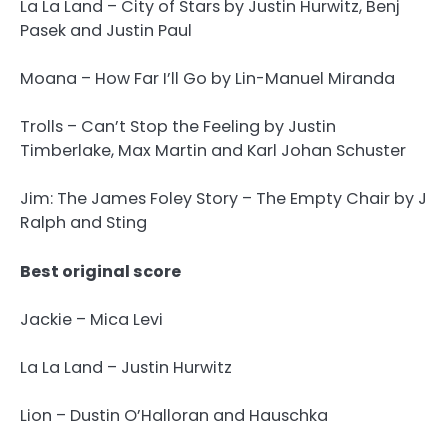
La La Land – City of Stars by Justin Hurwitz, Benj
Pasek and Justin Paul
Moana – How Far I’ll Go by Lin-Manuel Miranda
Trolls – Can’t Stop the Feeling by Justin
Timberlake, Max Martin and Karl Johan Schuster
Jim: The James Foley Story – The Empty Chair by J
Ralph and Sting
Best original score
Jackie – Mica Levi
La La Land – Justin Hurwitz
Lion – Dustin O’Halloran and Hauschka