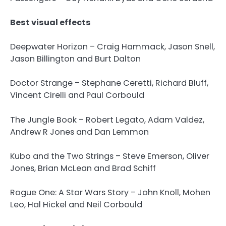
Best visual effects
Deepwater Horizon – Craig Hammack, Jason Snell,
Jason Billington and Burt Dalton
Doctor Strange – Stephane Ceretti, Richard Bluff,
Vincent Cirelli and Paul Corbould
The Jungle Book – Robert Legato, Adam Valdez,
Andrew R Jones and Dan Lemmon
Kubo and the Two Strings – Steve Emerson, Oliver
Jones, Brian McLean and Brad Schiff
Rogue One: A Star Wars Story – John Knoll, Mohen
Leo, Hal Hickel and Neil Corbould