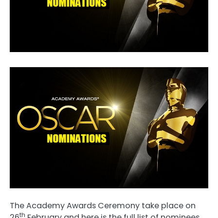
The Academy Awards Ceremony take place on
th
26
February and here is the full list of nominees