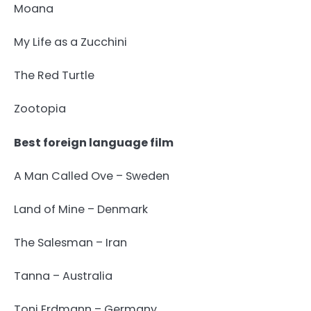
Moana
My Life as a Zucchini
The Red Turtle
Zootopia
Best foreign language film
A Man Called Ove – Sweden
Land of Mine – Denmark
The Salesman – Iran
Tanna – Australia
Toni Erdmann – Germany