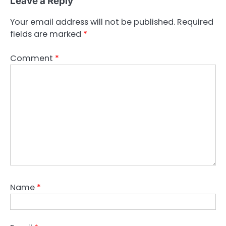
Leave a Reply
Your email address will not be published.
Required
fields are marked
*
Comment
*
Name
*