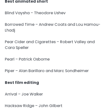
Best animated short
Blind Vaysha – Theodore Ushev
Borrowed Time – Andrew Coats and Lou Hamou-
Lhadj
Pear Cider and Cigarettes – Robert Valley and
Cara Speller
Pearl – Patrick Osborne
Piper – Alan Barillaro and Marc Sondheimer
Best film editing
Arrival – Joe Walker
Hacksaw Ridge – John Gilbert