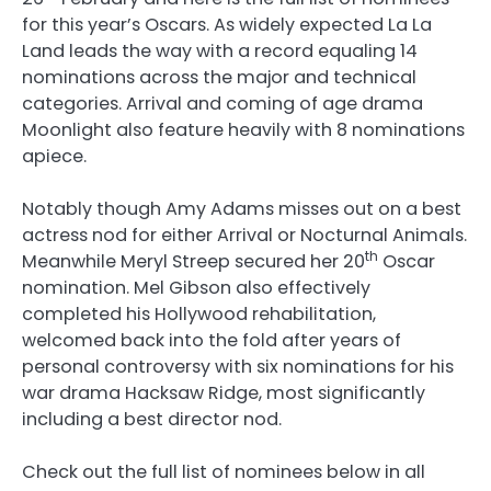
for this year’s Oscars. As widely expected La La
Land leads the way with a record equaling 14
nominations across the major and technical
categories. Arrival and coming of age drama
Moonlight also feature heavily with 8 nominations
apiece.
Notably though Amy Adams misses out on a best
actress nod for either Arrival or Nocturnal Animals.
th
Meanwhile Meryl Streep secured her 20
Oscar
nomination. Mel Gibson also effectively
completed his Hollywood rehabilitation,
welcomed back into the fold after years of
personal controversy with six nominations for his
war drama Hacksaw Ridge, most significantly
including a best director nod.
Check out the full list of nominees below in all