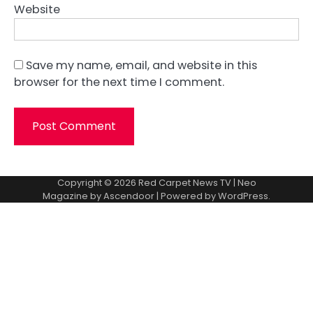
Website
Save my name, email, and website in this
browser for the next time I comment.
Copyright © 2026
Red Carpet News TV
| Neo
Magazine by
Ascendoor
| Powered by
WordPress
.