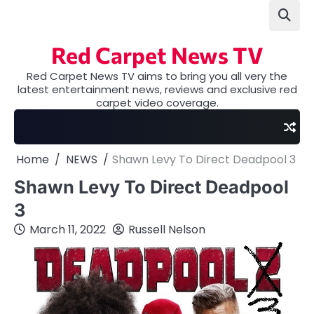
Skip
to
content
Red Carpet News TV
Red Carpet News TV aims to bring you all very the
latest entertainment news, reviews and exclusive red
carpet video coverage.
Home
NEWS
Shawn Levy To Direct Deadpool 3
Shawn Levy To Direct Deadpool
3
March 11, 2022
Russell Nelson