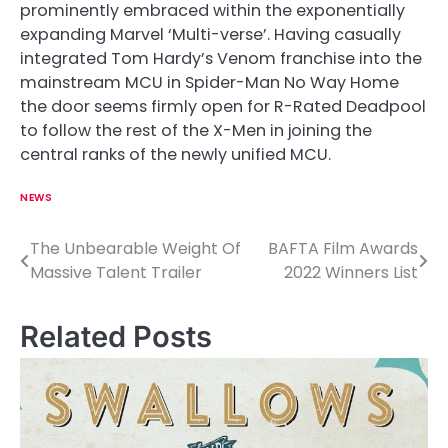
prominently embraced within the exponentially
expanding Marvel ‘Multi-verse’. Having casually
integrated Tom Hardy’s Venom franchise into the
mainstream MCU in Spider-Man No Way Home
the door seems firmly open for R-Rated Deadpool
to follow the rest of the X-Men in joining the
central ranks of the newly unified MCU.
NEWS
The Unbearable Weight Of
BAFTA Film Awards
P
Massive Talent Trailer
2022 Winners List
o
s
Related Posts
t
n
a