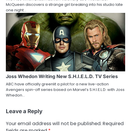
McQueen discovers a strange girl breaking into his studio late
one night…
Joss Whedon Writing New S.H.I.E.L.D. TV Series
ABC have officially greenlit a pilot for a new live-action
Avengers spin-off series based on Marvel’s S.H.I.E.L.D. with Joss
Whedon…
Leave a Reply
Your email address will not be published.
Required
fields are marked
*