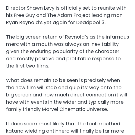
Director Shawn Levy is officially set to reunite with
his Free Guy and The Adam Project leading man
Ryan Reynold’s yet again for Deadpool 3.
The big screen return of Reynold’s as the infamous
merc with a mouth was always an inevitability
given the enduring popularity of the character
and mostly positive and profitable response to
the first two films.
What does remain to be seen is precisely when
the new film will stab and quip its’ way onto the
big screen and how much direct connection it will
have with events in the wider and typically more
family friendly Marvel Cinematic Universe.
It does seem most likely that the foul mouthed
katana wielding anti-hero will finally be far more