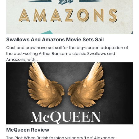
v
i
g
a
Swallows And Amazons Movie Sets Sail
Cast and crew have set sail for the big-screen adaptation of
t
the best-selling Arthur Ransome classic Swallows and
Amazons, with…
i
o
n
McQueen Review
The Plot: When British fashion visionary ‘Lee’ Alexander