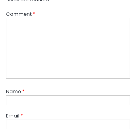
Comment
*
Name
*
Email
*