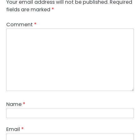
Your email address will not be published.
Required
fields are marked
*
Comment
*
Name
*
Email
*