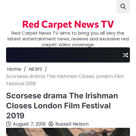
Skip
to
content
Red Carpet News TV
Red Carpet News TV aims to bring you all very the
latest entertainment news, reviews and exclusive red
carpet video coverage.
Home
NEWS
Scorsese drama The Irishman Closes London Film
Festival 2019
Scorsese drama The Irishman
Closes London Film Festival
2019
August 7, 2019
Russell Nelson