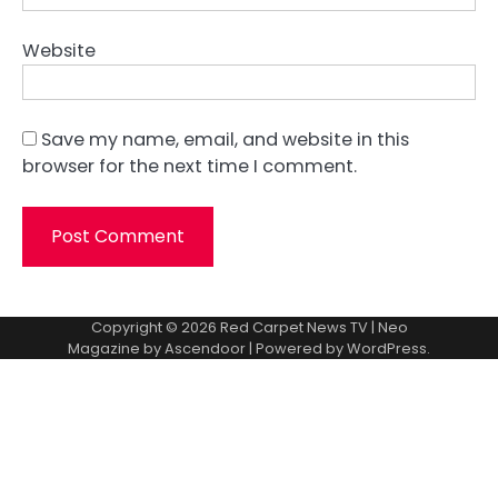
Website
Save my name, email, and website in this
browser for the next time I comment.
Copyright © 2026
Red Carpet News TV
| Neo
Magazine by
Ascendoor
| Powered by
WordPress
.