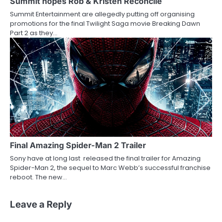
Summit hopes Rob & Kristen Reconcile
Summit Entertainment are allegedly putting off organising
promotions for the final Twilight Saga movie Breaking Dawn
Part 2 as they…
Final Amazing Spider-Man 2 Trailer
Sony have at long last released the final trailer for Amazing
Spider-Man 2, the sequel to Marc Webb’s successful franchise
reboot. The new…
Leave a Reply