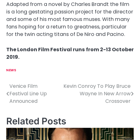
Adapted from a novel by Charles Brandt the film
is a long gestating passion project for the director
and some of his most famous muses. With many
fans hoping for a return to greatness, particular
for the twin acting titans of De Niro and Pacino.
The London Film Festival runs from 2-13 October
2019.
NEWS
Venice Film
Kevin Conroy To Play Bruce
P
Festival Line Up
Wayne In New Arrow
o
Announced
Crossover
s
Related Posts
t
n