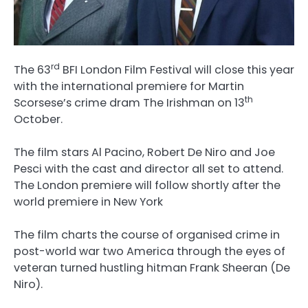
rd
The 63
BFI London Film Festival will close this year
with the international premiere for Martin
th
Scorsese’s crime dram The Irishman on 13
October.
The film stars Al Pacino, Robert De Niro and Joe
Pesci with the cast and director all set to attend.
The London premiere will follow shortly after the
world premiere in New York
The film charts the course of organised crime in
post-world war two America through the eyes of
veteran turned hustling hitman Frank Sheeran (De
Niro).