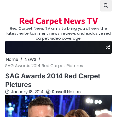
Skip
to
content
Red Carpet News TV
Red Carpet News TV aims to bring you all very the
latest entertainment news, reviews and exclusive red
carpet video coverage.
Home
NEWS
SAG Awards 2014 Red Carpet Pictures
SAG Awards 2014 Red Carpet
Pictures
January 18, 2014
Russell Nelson