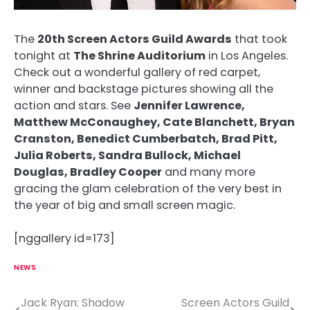
The
20th Screen Actors Guild Awards
that took
tonight at
The Shrine Auditorium
in Los Angeles.
Check out a wonderful gallery of red carpet,
winner and backstage pictures showing all the
action and stars. See
Jennifer Lawrence,
Matthew McConaughey, Cate Blanchett, Bryan
Cranston, Benedict Cumberbatch, Brad Pitt,
Julia Roberts, Sandra Bullock, Michael
Douglas, Bradley Cooper
and many more
gracing the glam celebration of the very best in
the year of big and small screen magic.
[nggallery id=173]
NEWS
Jack Ryan: Shadow
Screen Actors Guild
P