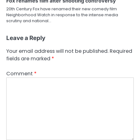
Fox renames film after shooting controversy
20th Century Fox have renamed their new comedy film
Neighborhood Watch in response to the intense media
scrutiny and national…
Leave a Reply
Your email address will not be published.
Required
fields are marked
*
Comment
*