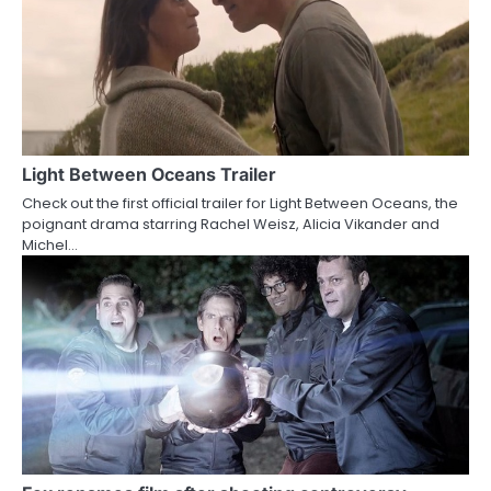
n
Light Between Oceans Trailer
Check out the first official trailer for Light Between Oceans, the
poignant drama starring Rachel Weisz, Alicia Vikander and
Michel…