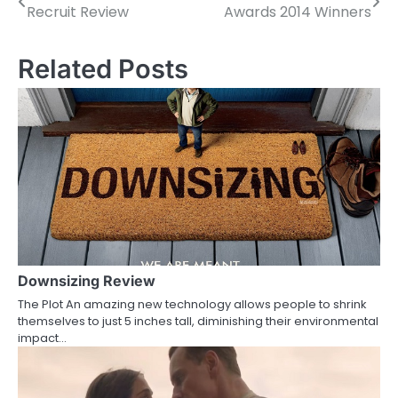
Recruit Review
Awards 2014 Winners
o
s
Related Posts
t
n
a
v
i
g
a
Downsizing Review
The Plot An amazing new technology allows people to shrink
t
themselves to just 5 inches tall, diminishing their environmental
impact…
i
o