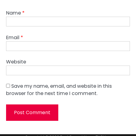
Name
*
Email
*
Website
Save my name, email, and website in this
browser for the next time I comment.