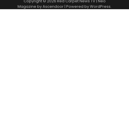
Copyright © 2026
Red Carpet News TV
| Neo
Magazine by
Ascendoor
| Powered by
WordPress
.