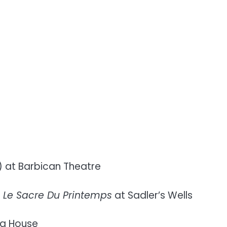
) at Barbican Theatre
s
Le Sacre Du Printemps
at Sadler’s Wells
ra House