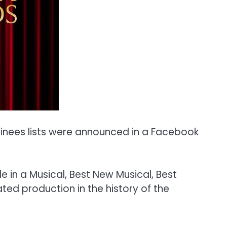
inees lists were announced in a Facebook
e in a Musical, Best New Musical, Best
ted production in the history of the