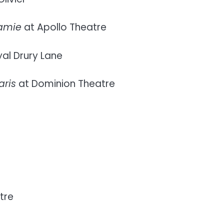
Jamie
at Apollo Theatre
al Drury Lane
aris
at Dominion Theatre
tre