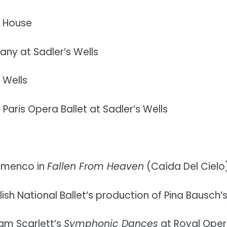
a House
y at Sadler’s Wells
 Wells
ris Opera Ballet at Sadler’s Wells
lamenco in
Fallen From Heaven
(Caída Del Cielo
ish National Ballet’s production of Pina Bausch’
am Scarlett’s
Symphonic Dances
at Royal Ope