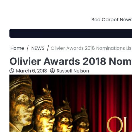
Skip
to
content
Red Carpet News 
Home
NEWS
Olivier Awards 2018 Nominations Lis
Olivier Awards 2018 Nomi
March 6, 2018
Russell Nelson