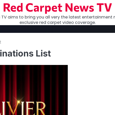
Red Carpet News TV
TV aims to bring you all very the latest entertainment 
exclusive red carpet video coverage.
t
nations List