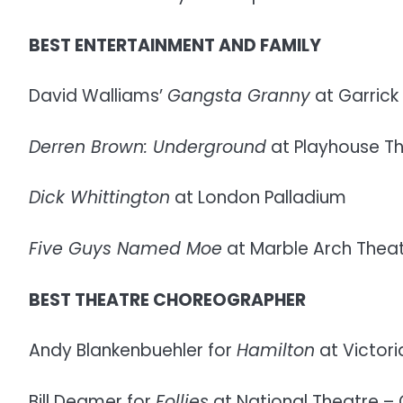
BEST ENTERTAINMENT AND FAMILY
David Walliams’
Gangsta Granny
at Garrick
Derren Brown: Underground
at Playhouse T
Dick Whittington
at London Palladium
Five Guys Named Moe
at Marble Arch Thea
BEST THEATRE CHOREOGRAPHER
Andy Blankenbuehler for
Hamilton
at Victori
Bill Deamer for
Follies
at National Theatre – O