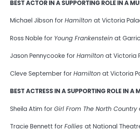
BEST ACTOR IN A SUPPORTING ROLE IN A MU
Michael Jibson for
Hamilton
at Victoria Pal
Ross Noble for
Young Frankenstein
at Garri
Jason Pennycooke for
Hamilton
at Victoria
Cleve September for
Hamilton
at Victoria 
BEST ACTRESS IN A SUPPORTING ROLE IN A 
Sheila Atim for
Girl From The North Country
Tracie Bennett for
Follies
at National Theatre