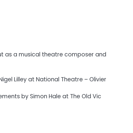
ebut as a musical theatre composer and
gel Lilley at National Theatre – Olivier
gements by Simon Hale at The Old Vic