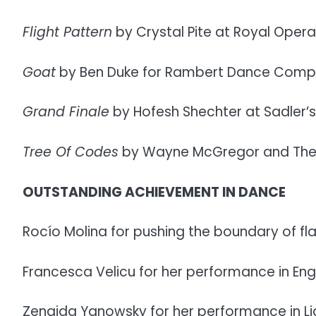
Flight Pattern
by Crystal Pite at Royal Oper
Goat
by Ben Duke for Rambert Dance Compan
Grand Finale
by Hofesh Shechter at Sadler’s
Tree Of Codes
by Wayne McGregor and The Pa
OUTSTANDING ACHIEVEMENT IN DANCE
Rocío Molina for pushing the boundary of f
Francesca Velicu for her performance in Engl
Zenaida Yanowsky for her performance in Li