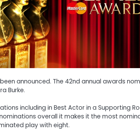
ve been announced. The 42nd annual awards nom
ra Burke.
ions including in Best Actor in a Supporting Rol
3 nominations overall it makes it the most nomina
minated play with eight.