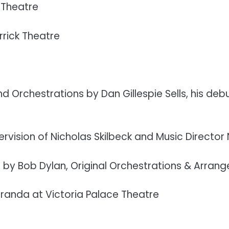
 Theatre
rick Theatre
d Orchestrations by Dan Gillespie Sells, his d
vision of Nicholas Skilbeck and Music Director Ni
s by Bob Dylan, Original Orchestrations & Arran
randa at Victoria Palace Theatre