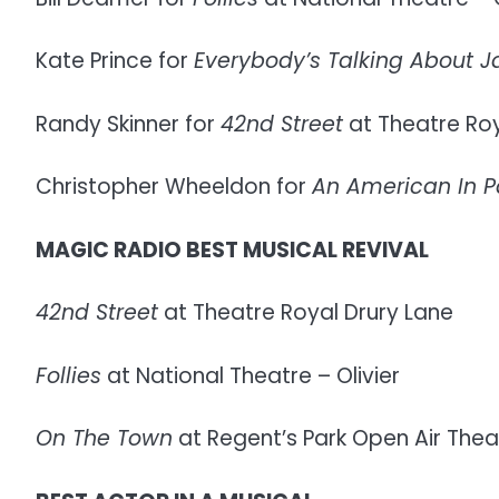
Kate Prince for
Everybody’s Talking About 
Randy Skinner for
42nd Street
at Theatre Roy
Christopher Wheeldon for
An American In P
MAGIC RADIO BEST MUSICAL REVIVAL
42nd Street
at Theatre Royal Drury Lane
Follies
at National Theatre – Olivier
On The Town
at Regent’s Park Open Air Thea