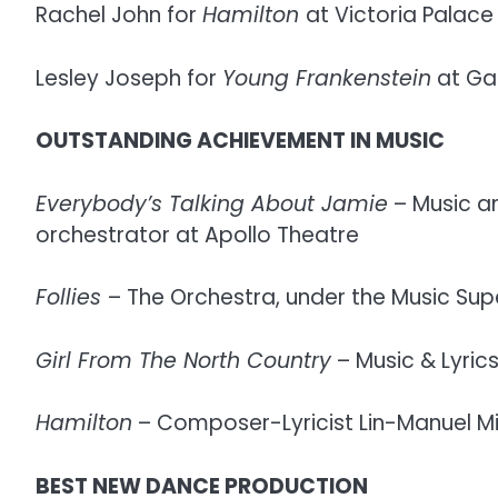
Rachel John for
Hamilton
at Victoria Palace
Lesley Joseph for
Young Frankenstein
at Gar
OUTSTANDING ACHIEVEMENT IN MUSIC
Everybody’s Talking About Jamie
– Music an
orchestrator at Apollo Theatre
Follies
– The Orchestra, under the Music Super
Girl From The North Country
– Music & Lyric
Hamilton
– Composer-Lyricist Lin-Manuel Mi
BEST NEW DANCE PRODUCTION