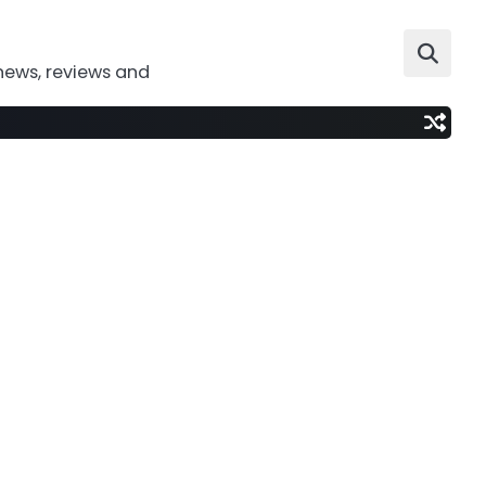
news, reviews and