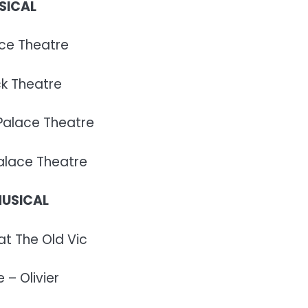
SICAL
ace Theatre
ck Theatre
 Palace Theatre
Palace Theatre
MUSICAL
at The Old Vic
 – Olivier