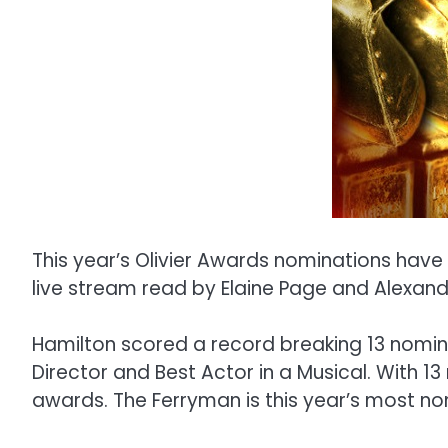
This year’s Olivier Awards nominations ha
live stream read by Elaine Page and Alexand
Hamilton scored a record breaking 13 nominat
Director and Best Actor in a Musical. With 1
awards. The Ferryman is this year’s most no