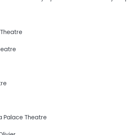
 Theatre
heatre
tre
a Palace Theatre
livier